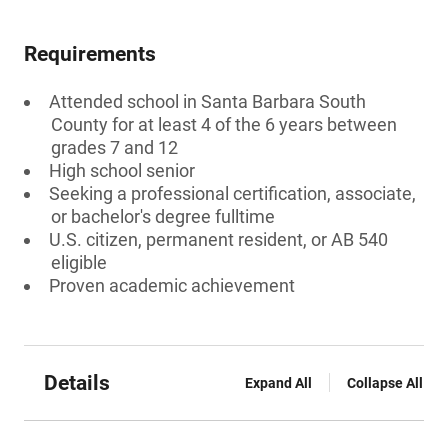
Requirements
Attended school in Santa Barbara South
County for at least 4 of the 6 years between
grades 7 and 12
High school senior
Seeking a professional certification, associate,
or bachelor's degree fulltime
U.S. citizen, permanent resident, or AB 540
eligible
Proven academic achievement
Details
Expand All
Collapse All