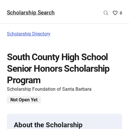
Scholarship Search
Saved
0
Scholar
List
-
Scholarship Directory
no
Scholar
are
South County High School
selecte
Senior Honors Scholarship
Program
Scholarship Foundation of Santa Barbara
Not Open Yet
About the Scholarship