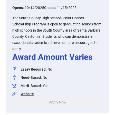
Opens:
10/14/2025
Closes:
11/15/2025
The South County High School Senior Honors
Scholarship Program is open to graduating seniors from
high schools in the South County area of Santa Barbara
County, California. Students who can demonstrate
exceptional academic achievement are encouraged to
apply.
Award Amount Varies
Essay Required
:
No
Need-Based
:
No
Merit-Based
:
Yes
Website
Apply Now