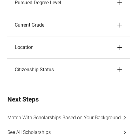
Pursued Degree Level
Current Grade
Location
Citizenship Status
Next Steps
Match With Scholarships Based on Your Background
See All Scholarships