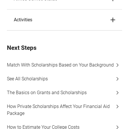
Activities
Next Steps
Match With Scholarships Based on Your Background
See All Scholarships
The Basics on Grants and Scholarships
How Private Scholarships Affect Your Financial Aid
Package
How to Estimate Your College Costs