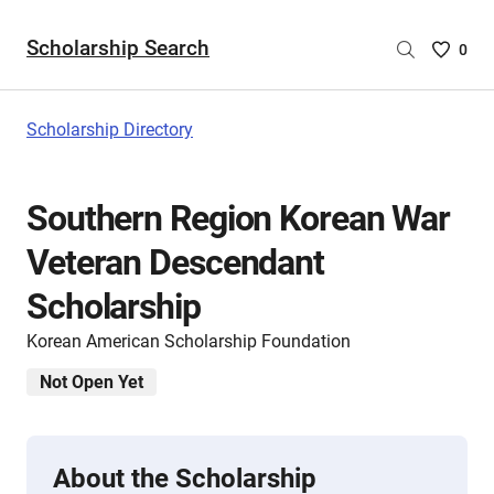
Scholarship Search
Saved
0
Scholar
List
-
Scholarship Directory
no
Scholar
are
Southern Region Korean War
selecte
Veteran Descendant
Scholarship
Korean American Scholarship Foundation
Not Open Yet
About the Scholarship