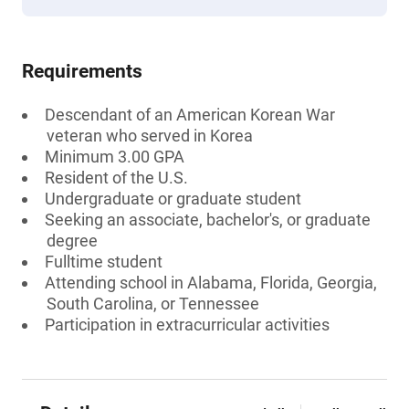
Requirements
Descendant of an American Korean War
veteran who served in Korea
Minimum 3.00 GPA
Resident of the U.S.
Undergraduate or graduate student
Seeking an associate, bachelor's, or graduate
degree
Fulltime student
Attending school in Alabama, Florida, Georgia,
South Carolina, or Tennessee
Participation in extracurricular activities