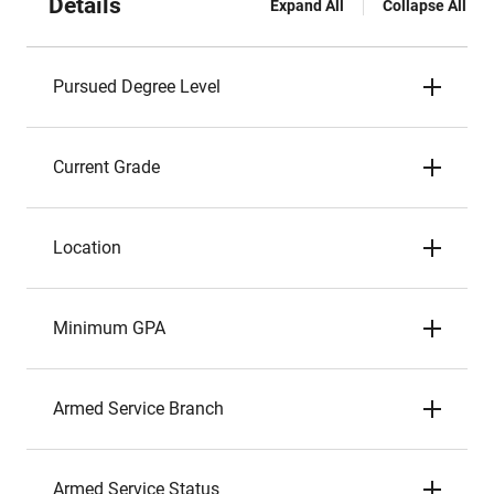
Details
Expand All
Collapse All
Pursued Degree Level
Current Grade
Location
Minimum GPA
Armed Service Branch
Armed Service Status