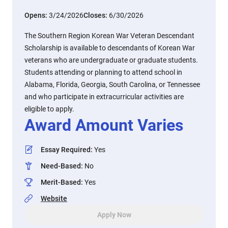
Opens:
3/24/2026
Closes:
6/30/2026
The Southern Region Korean War Veteran Descendant
Scholarship is available to descendants of Korean War
veterans who are undergraduate or graduate students.
Students attending or planning to attend school in
Alabama, Florida, Georgia, South Carolina, or Tennessee
and who participate in extracurricular activities are
eligible to apply.
Award Amount Varies
Essay Required
:
Yes
Need-Based
:
No
Merit-Based
:
Yes
Website
Apply Now