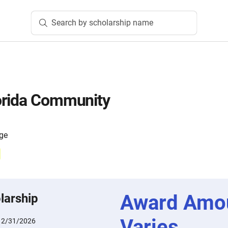
Search by scholarship name
orida Community
ege
Award Amo
larship
Varies
12/31/2026