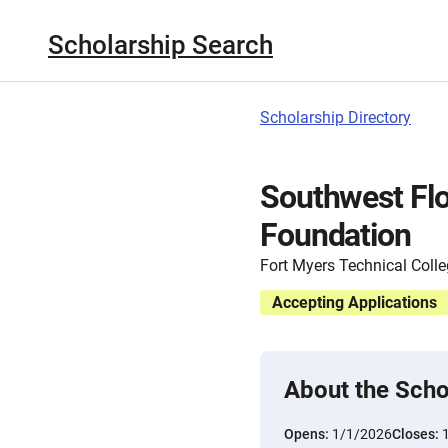
Scholarship Search
Scholarship Directory
Southwest Fl
Foundation
Fort Myers Technical Coll
Accepting Applications
About the Scho
Opens:
1/1/2026
Closes: