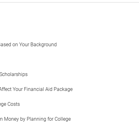
Based on Your Background
Scholarships
Affect Your Financial Aid Package
ege Costs
in Money by Planning for College