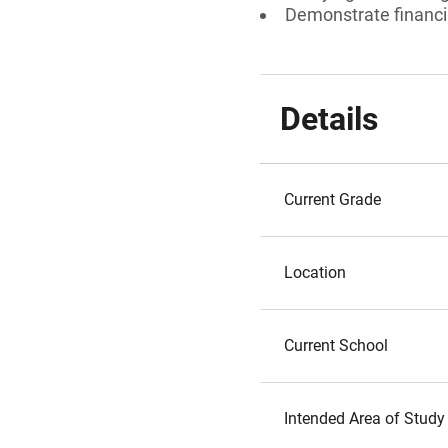
Demonstrate financi
Details
Current Grade
Location
Current School
Intended Area of Study