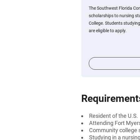
The Southwest Florida Co
scholarships to nursing st
College. Students studying
are eligible to apply.
Requirement
Resident of the U.S.
Attending Fort Myer
Community college 
Studying in a nursin