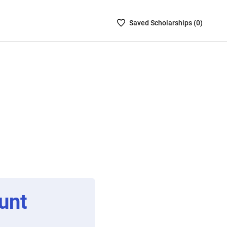
Saved
Saved
Scholarship
s (
0
)
Scholarships
List
-
no
Scholarships
are
selected
unt