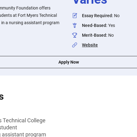
mmunity Foundation offers
udents at Fort Myers Technical
Essay Required
:
No
 in a nursing assistant program
Need-Based
:
Yes
Merit-Based
:
No
Website
Apply Now
s
s Technical College
student
g assistant program