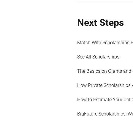
Next Steps
Match With Scholarships 
See All Scholarships
The Basics on Grants and 
How Private Scholarships 
How to Estimate Your Coll
BigFuture Scholarships: W