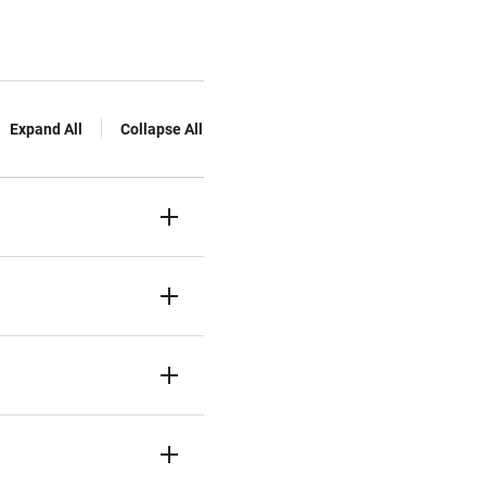
Expand All
Collapse All