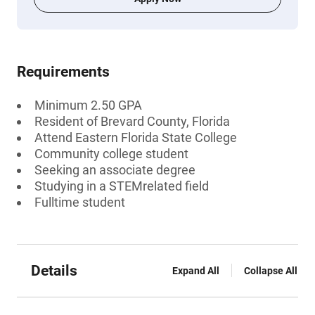
Requirements
Minimum 2.50 GPA
Resident of Brevard County, Florida
Attend Eastern Florida State College
Community college student
Seeking an associate degree
Studying in a STEMrelated field
Fulltime student
Details
Expand All
Collapse All