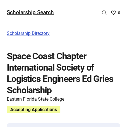
Scholarship Search
Saved
0
Scholar
List
-
Scholarship Directory
no
Scholar
are
Space Coast Chapter
selecte
International Society of
Logistics Engineers Ed Gries
Scholarship
Eastern Florida State College
Accepting Applications