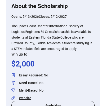
About the Scholarship
Opens:
5/13/2026
Closes:
5/12/2027
The Space Coast Chapter International Society of
Logistics Engineers Ed Gries Scholarship is available to
students at Eastern Florida State College who are
Brevard County, Florida, residents. Students studying in
a STEM-related field are encouraged to apply.
Win up to
$
2,000
Essay Required
:
No
Need-Based
:
No
Merit-Based
:
No
Website
Apply Now