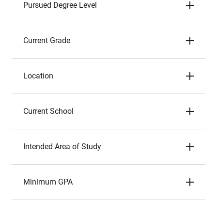
Pursued Degree Level
Current Grade
Location
Current School
Intended Area of Study
Minimum GPA