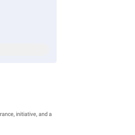
ance, initiative, and a