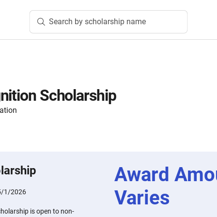
Search by scholarship name
nition Scholarship
ation
Award Amo
larship
Varies
5/1/2026
holarship is open to non-