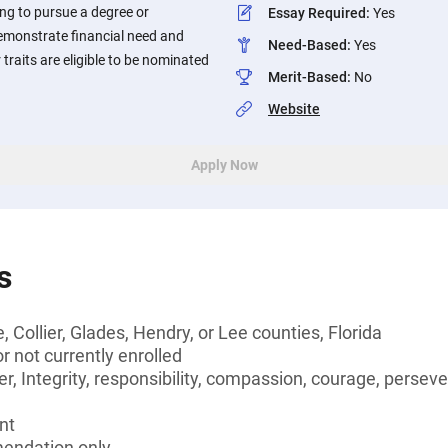
ing to pursue a degree or
Essay Required
:
Yes
demonstrate financial need and
Need-Based
:
Yes
traits are eligible to be nominated
Merit-Based
:
No
Website
Apply Now
s
, Collier, Glades, Hendry, or Lee counties, Florida
 not currently enrolled
r, Integrity, responsibility, compassion, courage, persever
nt
endation only