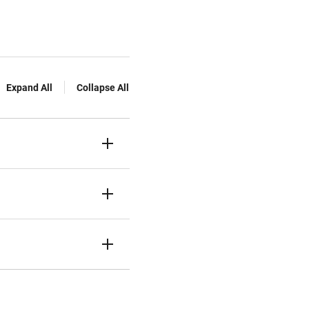
Expand All
Collapse All