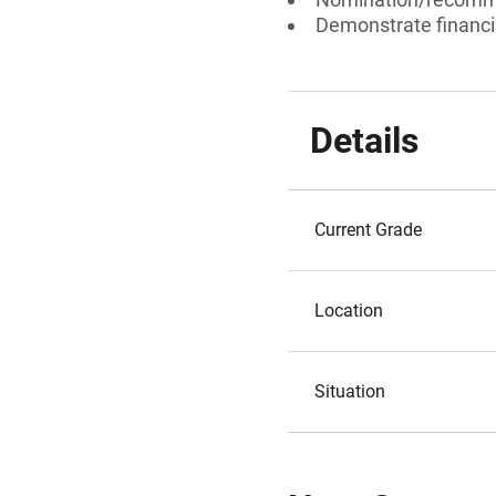
Demonstrate financi
Details
Current Grade
Location
Situation