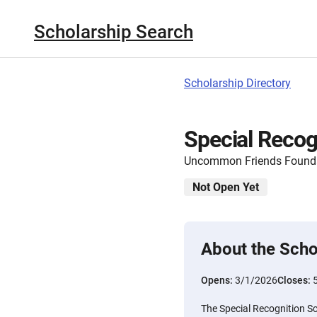
Scholarship Search
Scholarship Directory
Special Recog
Uncommon Friends Found
Not Open Yet
About the Scho
Opens:
3/1/2026
Closes:
The Special Recognition Sc