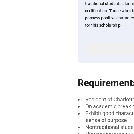
traditional students plann
certification. Those who 
possess positive character 
for this scholarship.
Requirement
Resident of Charlotte
On academic break or
Exhibit good characte
sense of purpose
Nontraditional stude
Nomination/recomm