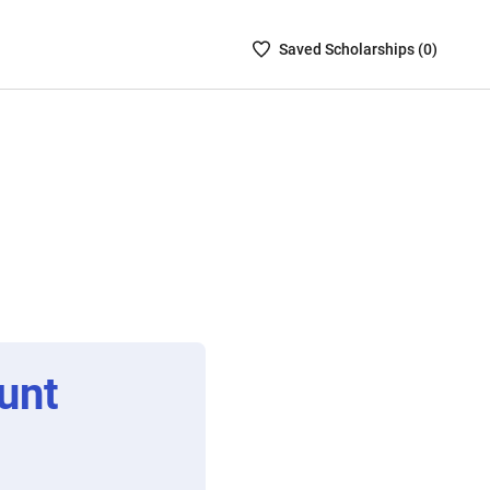
Saved
Saved
Scholarship
s (
0
)
Scholarships
List
-
no
Scholarships
are
selected
unt