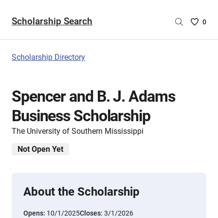
Scholarship Search
Saved
0
Scholar
List
-
Scholarship Directory
no
Scholar
are
Spencer and B. J. Adams
selecte
Business Scholarship
The University of Southern Mississippi
Not Open Yet
About the Scholarship
Opens:
10/1/2025
Closes:
3/1/2026