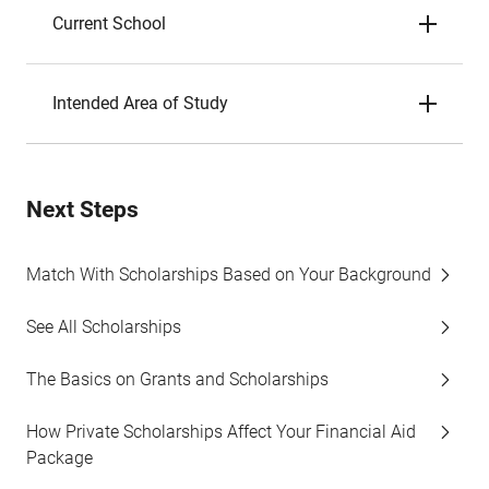
Current School
Intended Area of Study
Next Steps
Match With Scholarships Based on Your Background
See All Scholarships
The Basics on Grants and Scholarships
How Private Scholarships Affect Your Financial Aid
Package