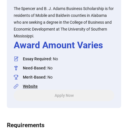
The Spencer and B. J. Adams Business Scholarship is for
residents of Mobile and Baldwin counties in Alabama
who are seeking a degree in the College of Business and
Economic Development at The University of Southern
Mississippi.
Award Amount Varies
Essay Required
:
No
Need-Based
:
No
Merit-Based
:
No
Website
Apply Now
Requirements