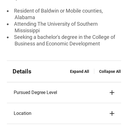
Resident of Baldwin or Mobile counties,
Alabama
Attending The University of Southern
Mississippi
Seeking a bachelor's degree in the College of
Business and Economic Development
Details
Expand All
Collapse All
Pursued Degree Level
Location