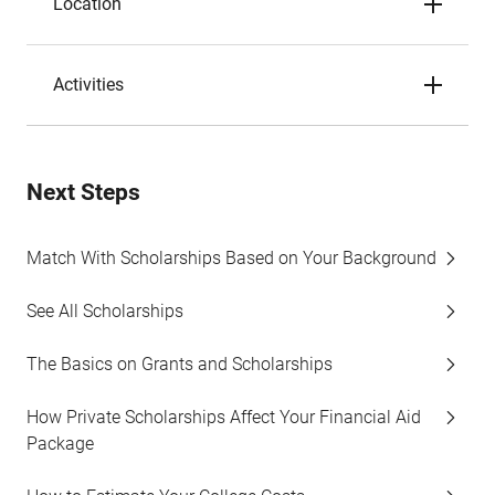
Location
Activities
Next Steps
Match With Scholarships Based on Your Background
See All Scholarships
The Basics on Grants and Scholarships
How Private Scholarships Affect Your Financial Aid
Package