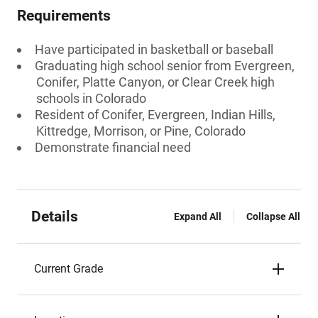
Requirements
Have participated in basketball or baseball
Graduating high school senior from Evergreen,
Conifer, Platte Canyon, or Clear Creek high
schools in Colorado
Resident of Conifer, Evergreen, Indian Hills,
Kittredge, Morrison, or Pine, Colorado
Demonstrate financial need
Details
Expand All
Collapse All
Current Grade