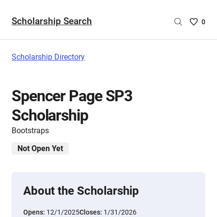
Scholarship Search
Saved
0
Scholar
List
-
Scholarship Directory
no
Scholar
are
Spencer Page SP3
selecte
Scholarship
Bootstraps
Not Open Yet
About the Scholarship
Opens:
12/1/2025
Closes:
1/31/2026