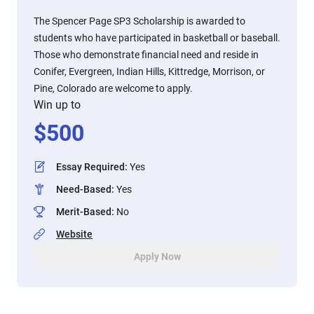
The Spencer Page SP3 Scholarship is awarded to
students who have participated in basketball or baseball.
Those who demonstrate financial need and reside in
Conifer, Evergreen, Indian Hills, Kittredge, Morrison, or
Pine, Colorado are welcome to apply.
Win up to
$
500
Essay Required
:
Yes
Need-Based
:
Yes
Merit-Based
:
No
Website
Apply Now