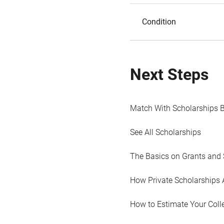
Condition
Next Steps
Match With Scholarships 
See All Scholarships
The Basics on Grants and 
How Private Scholarships 
How to Estimate Your Coll