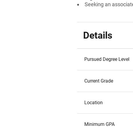
Seeking an associate
Details
Pursued Degree Level
Current Grade
Location
Minimum GPA