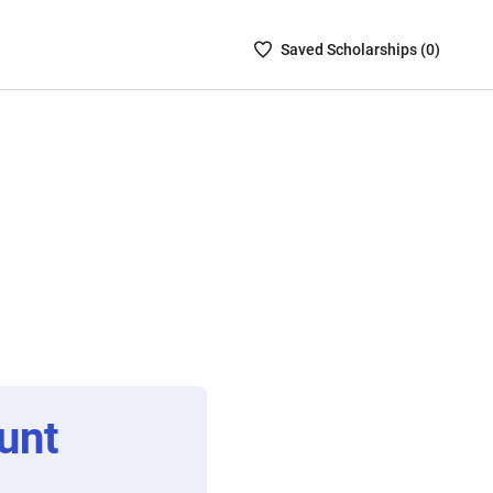
Saved
Saved
Scholarship
s (
0
)
Scholarships
List
-
no
Scholarships
are
selected
unt