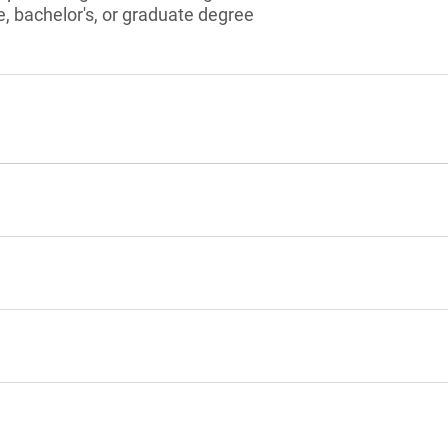
, bachelor's, or graduate degree