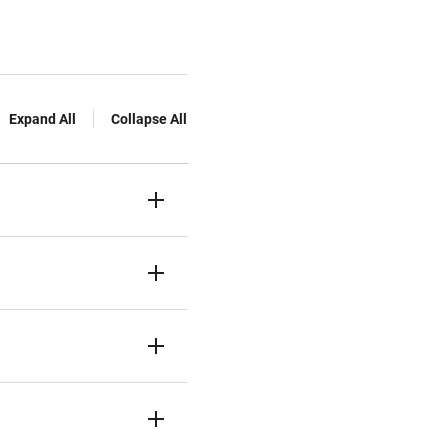
Expand All
Collapse All