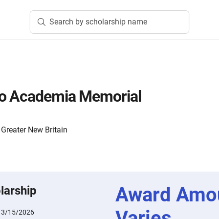
Search by scholarship name
ro Academia Memorial
Greater New Britain
Award Amo
larship
Varies
:
3/15/2026