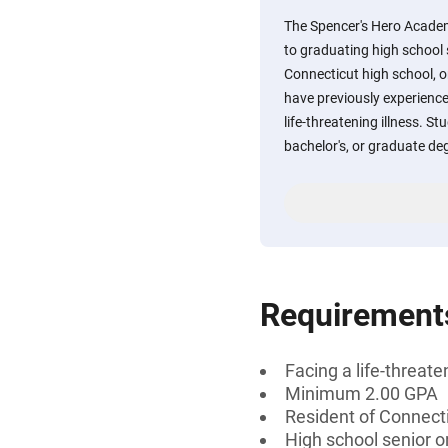
The Spencer's Hero Academ
to graduating high school 
Connecticut high school, o
have previously experience
life-threatening illness. S
bachelor's, or graduate degr
Requirement
Facing a life-threate
Minimum 2.00 GPA
Resident of Connect
High school senior o