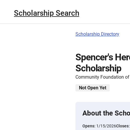
Scholarship Search
Scholarship Directory
Spencer's He
Scholarship
Community Foundation of 
Not Open Yet
About the Scho
Opens:
1/15/2026
Closes