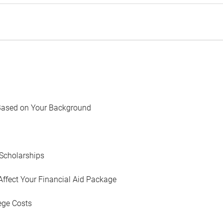
Based on Your Background
Scholarships
Affect Your Financial Aid Package
ege Costs