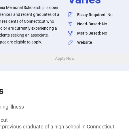
ia Memorial Scholarship is open
seniors and recent graduates of a
Essay Required
:
No
r residents of Connecticut who
Need-Based
:
No
d or are currently experiencing a
Merit-Based
:
No
tudents seeking an associate,
ee are eligible to apply.
Website
Apply Now
s
ning illness
icut
r previous graduate of a high school in Connecticut