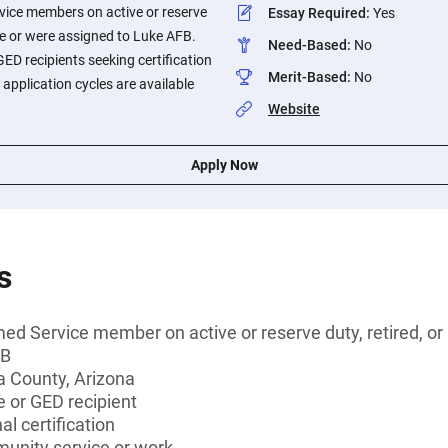
vice members on active or reserve
Essay Required
:
Yes
are or were assigned to Luke AFB.
Need-Based
:
No
ED recipients seeking certification
Merit-Based
:
No
application cycles are available
Website
Apply Now
s
ed Service member on active or reserve duty, retired, or
FB
a County, Arizona
 or GED recipient
l certification
munity service or work