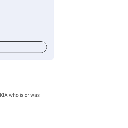
 KIA who is or was