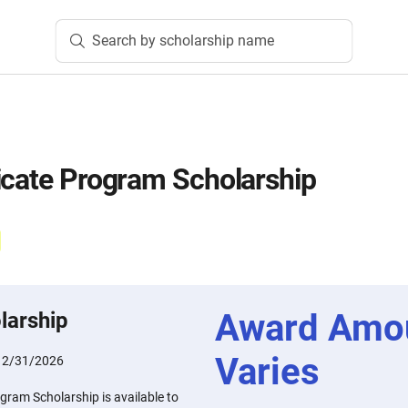
Search by scholarship name
icate Program Scholarship
Award Amo
larship
Varies
12/31/2026
gram Scholarship is available to