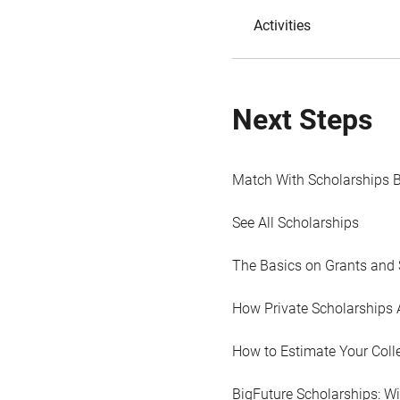
Activities
Next Steps
Match With Scholarships 
See All Scholarships
The Basics on Grants and 
How Private Scholarships 
How to Estimate Your Coll
BigFuture Scholarships: W