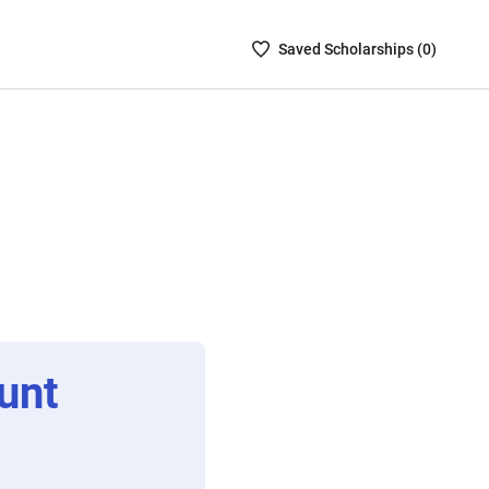
Saved
Saved
Scholarship
s (
0
)
Scholarships
List
-
no
Scholarships
are
selected
unt