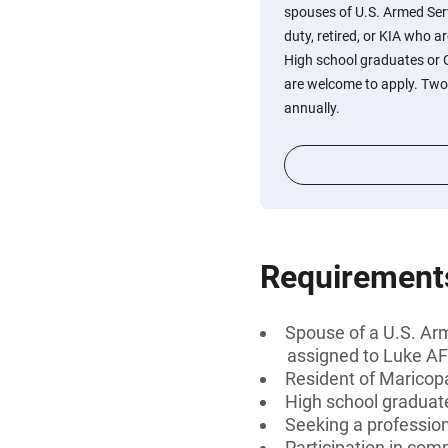
spouses of U.S. Armed Ser
duty, retired, or KIA who 
High school graduates or G
are welcome to apply. Two 
annually.
Requirement
Spouse of a U.S. Arm
assigned to Luke A
Resident of Maricop
High school graduate
Seeking a professiona
Participation in com