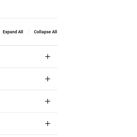
Expand All
Collapse All