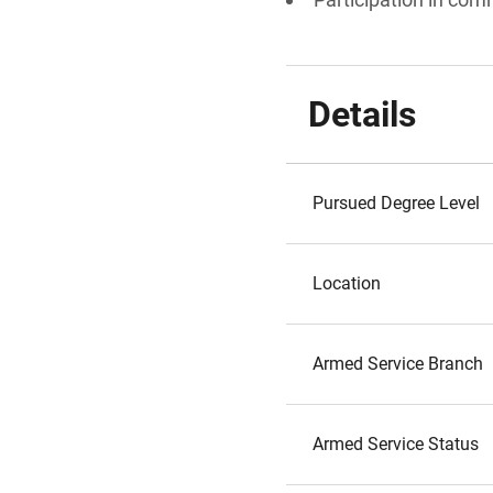
Details
Pursued Degree Level
Location
Armed Service Branch
Armed Service Status