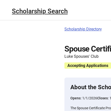
Scholarship Search
Scholarship Directory
Spouse Certif
Luke Spouses' Club
Accepting Applications
About the Scho
Opens:
1/1/2026
Closes:
The Spouse Certificate Pro