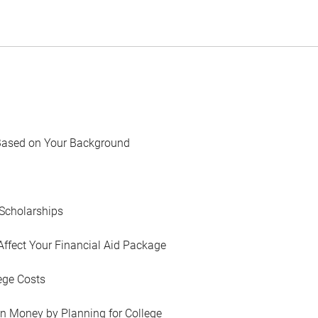
Based on Your Background
Scholarships
Affect Your Financial Aid Package
ege Costs
in Money by Planning for College