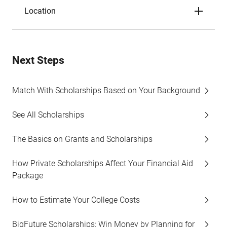
Location
Next Steps
Match With Scholarships Based on Your Background
See All Scholarships
The Basics on Grants and Scholarships
How Private Scholarships Affect Your Financial Aid
Package
How to Estimate Your College Costs
BigFuture Scholarships: Win Money by Planning for