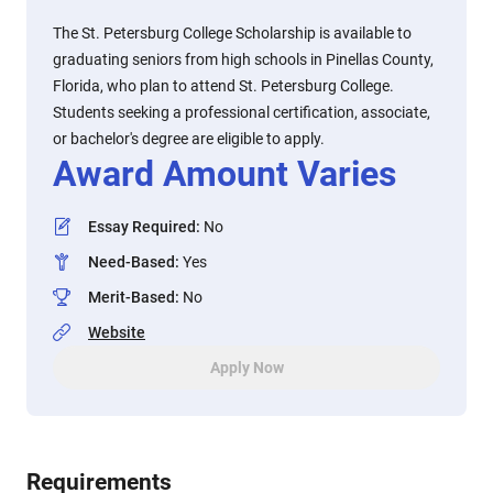
The St. Petersburg College Scholarship is available to
graduating seniors from high schools in Pinellas County,
Florida, who plan to attend St. Petersburg College.
Students seeking a professional certification, associate,
or bachelor's degree are eligible to apply.
Award Amount Varies
Essay Required
:
No
Need-Based
:
Yes
Merit-Based
:
No
Website
Apply Now
Requirements