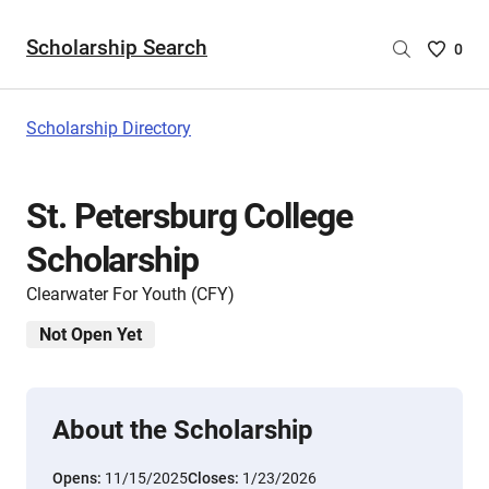
Scholarship Search
Saved
0
Scholar
List
-
Scholarship Directory
no
Scholar
are
St. Petersburg College
selecte
Scholarship
Clearwater For Youth (CFY)
Not Open Yet
About the Scholarship
Opens:
11/15/2025
Closes:
1/23/2026