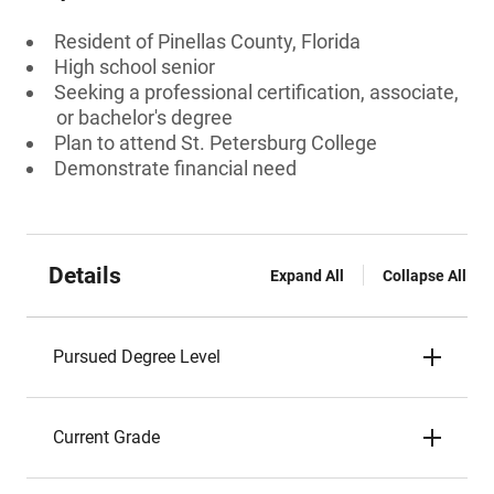
Resident of Pinellas County, Florida
High school senior
Seeking a professional certification, associate,
or bachelor's degree
Plan to attend St. Petersburg College
Demonstrate financial need
Details
Expand All
Collapse All
Pursued Degree Level
Current Grade