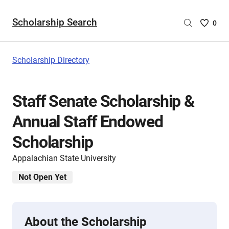
Scholarship Search
Saved
0
Scholar
List
-
Scholarship Directory
no
Scholar
are
Staff Senate Scholarship &
selecte
Annual Staff Endowed
Scholarship
Appalachian State University
Not Open Yet
About the Scholarship