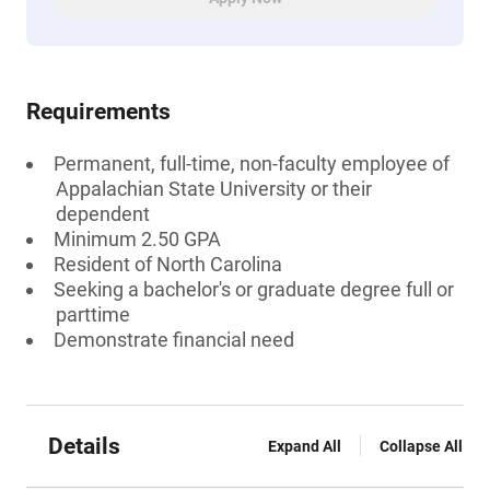
Requirements
Permanent, full-time, non-faculty employee of
Appalachian State University or their
dependent
Minimum 2.50 GPA
Resident of North Carolina
Seeking a bachelor's or graduate degree full or
parttime
Demonstrate financial need
Details
Expand All
Collapse All