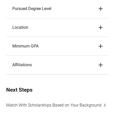
Pursued Degree Level
Location
Minimum GPA
Affiliations
Next Steps
Match With Scholarships Based on Your Background