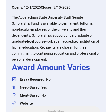
Opens:
12/1/2025
Closes:
3/10/2026
The Appalachian State University Staff Senate
Scholarship Fund is available to permanent, full-time,
non-faculty employees of the university and their
dependents. Scholarships support undergraduate or
graduate-level coursework at an accredited institution of
higher education. Recipients are chosen for their
commitment to continuing education and professional or
personal development.
Award Amount Varies
Essay Required
:
No
Need-Based
:
Yes
Merit-Based
:
No
Website
Apply Now