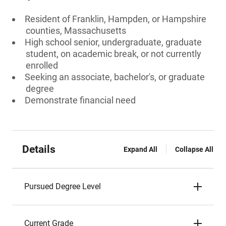
Resident of Franklin, Hampden, or Hampshire
counties, Massachusetts
High school senior, undergraduate, graduate
student, on academic break, or not currently
enrolled
Seeking an associate, bachelor's, or graduate
degree
Demonstrate financial need
Details
Expand All
Collapse All
Pursued Degree Level
Current Grade