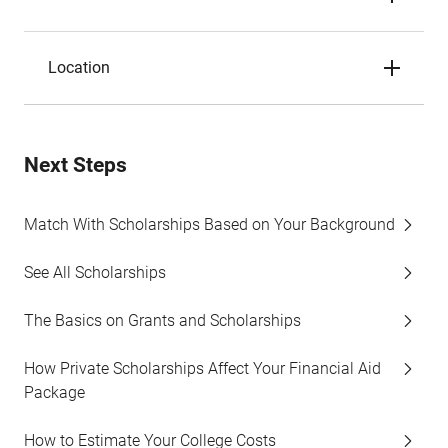
Location
Next Steps
Match With Scholarships Based on Your Background
See All Scholarships
The Basics on Grants and Scholarships
How Private Scholarships Affect Your Financial Aid
Package
How to Estimate Your College Costs