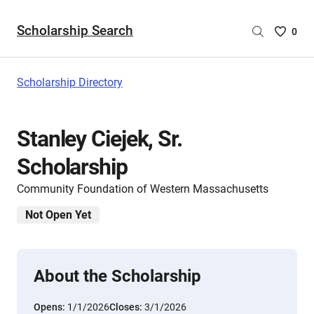
Scholarship Search
Saved
0
Scholar
List
-
Scholarship Directory
no
Scholar
are
Stanley Ciejek, Sr.
selecte
Scholarship
Community Foundation of Western Massachusetts
Not Open Yet
About the Scholarship
Opens:
1/1/2026
Closes:
3/1/2026