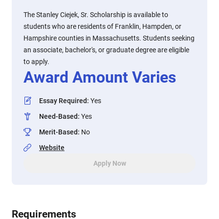
The Stanley Ciejek, Sr. Scholarship is available to
students who are residents of Franklin, Hampden, or
Hampshire counties in Massachusetts. Students seeking
an associate, bachelor's, or graduate degree are eligible
to apply.
Award Amount Varies
Essay Required
:
Yes
Need-Based
:
Yes
Merit-Based
:
No
Website
Apply Now
Requirements