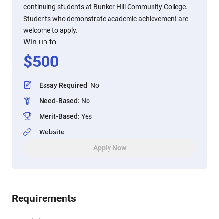
continuing students at Bunker Hill Community College.
Students who demonstrate academic achievement are
welcome to apply.
Win up to
$
500
Essay Required
:
No
Need-Based
:
No
Merit-Based
:
Yes
Website
Apply Now
Requirements