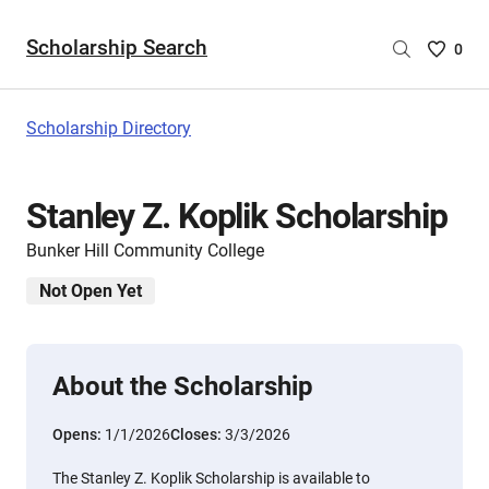
Scholarship Search
Saved
0
Scholar
List
-
Scholarship Directory
no
Scholar
are
Stanley Z. Koplik Scholarship
selecte
Bunker Hill Community College
Not Open Yet
About the Scholarship
Opens:
1/1/2026
Closes:
3/3/2026
The Stanley Z. Koplik Scholarship is available to