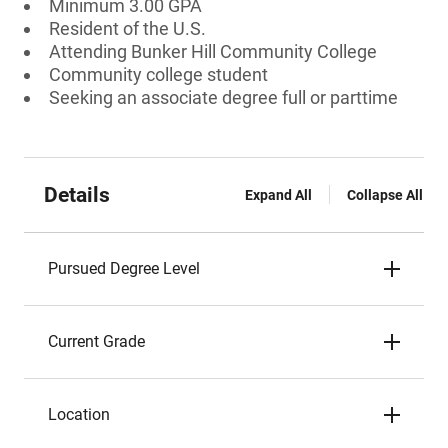
Minimum 3.00 GPA
Resident of the U.S.
Attending Bunker Hill Community College
Community college student
Seeking an associate degree full or parttime
Details
Expand All
Collapse All
Pursued Degree Level
Current Grade
Location