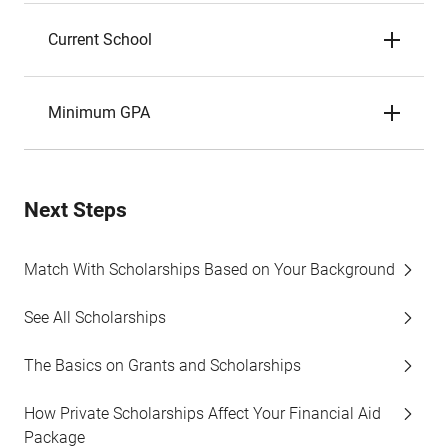
Current School
Minimum GPA
Next Steps
Match With Scholarships Based on Your Background
See All Scholarships
The Basics on Grants and Scholarships
How Private Scholarships Affect Your Financial Aid
Package