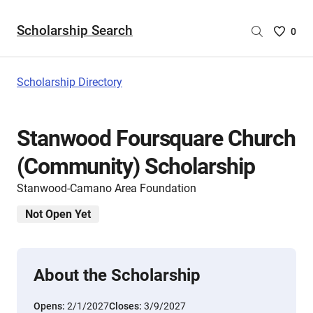
Scholarship Search
Saved
0
Scholar
List
-
Scholarship Directory
no
Scholar
are
Stanwood Foursquare Church
selecte
(Community) Scholarship
Stanwood-Camano Area Foundation
Not Open Yet
About the Scholarship
Opens:
2/1/2027
Closes:
3/9/2027