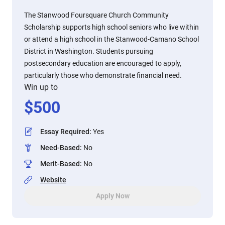
The Stanwood Foursquare Church Community
Scholarship supports high school seniors who live within
or attend a high school in the Stanwood-Camano School
District in Washington. Students pursuing
postsecondary education are encouraged to apply,
particularly those who demonstrate financial need.
Win up to
$
500
Essay Required
:
Yes
Need-Based
:
No
Merit-Based
:
No
Website
Apply Now