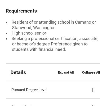
Requirements
Resident of or attending school in Camano or
Stanwood, Washington
High school senior
Seeking a professional certification, associate,
or bachelor's degree Preference given to
students with financial need.
Details
Expand All
Collapse All
Pursued Degree Level