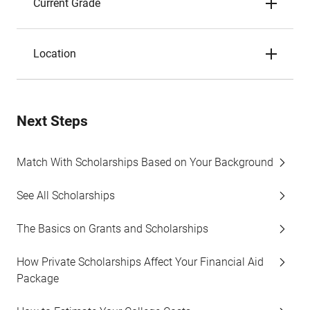
Current Grade
Location
Next Steps
Match With Scholarships Based on Your Background
See All Scholarships
The Basics on Grants and Scholarships
How Private Scholarships Affect Your Financial Aid
Package