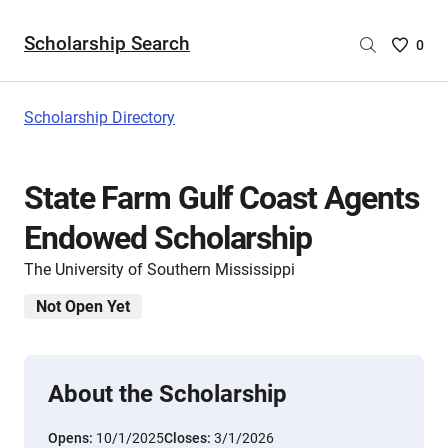
Scholarship Search
Saved
0
Scholar
List
-
Scholarship Directory
no
Scholar
are
State Farm Gulf Coast Agents
selecte
Endowed Scholarship
The University of Southern Mississippi
Not Open Yet
About the Scholarship
Opens:
10/1/2025
Closes:
3/1/2026