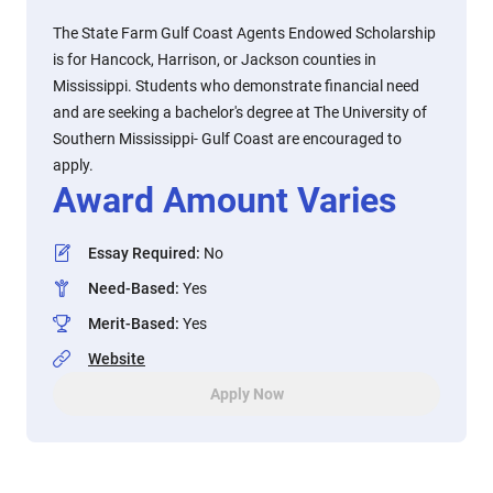
The State Farm Gulf Coast Agents Endowed Scholarship
is for Hancock, Harrison, or Jackson counties in
Mississippi. Students who demonstrate financial need
and are seeking a bachelor's degree at The University of
Southern Mississippi- Gulf Coast are encouraged to
apply.
Award Amount Varies
Essay Required
:
No
Need-Based
:
Yes
Merit-Based
:
Yes
Website
Apply Now