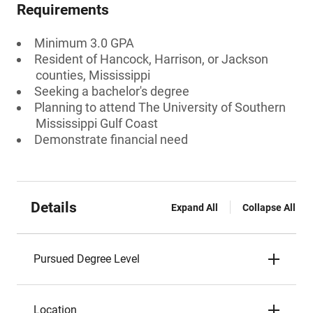
Requirements
Minimum 3.0 GPA
Resident of Hancock, Harrison, or Jackson
counties, Mississippi
Seeking a bachelor's degree
Planning to attend The University of Southern
Mississippi Gulf Coast
Demonstrate financial need
Details
Expand All
Collapse All
Pursued Degree Level
Location