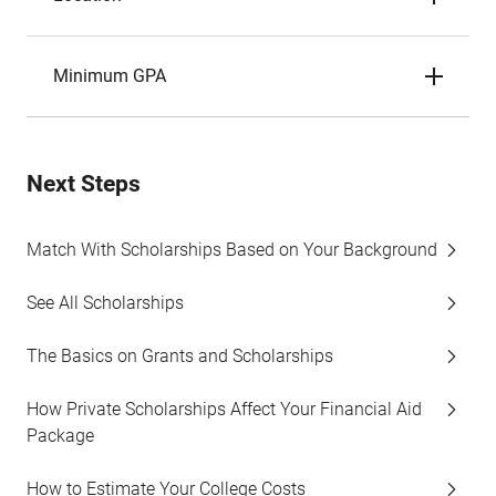
Minimum GPA
Next Steps
Match With Scholarships Based on Your Background
See All Scholarships
The Basics on Grants and Scholarships
How Private Scholarships Affect Your Financial Aid
Package
How to Estimate Your College Costs