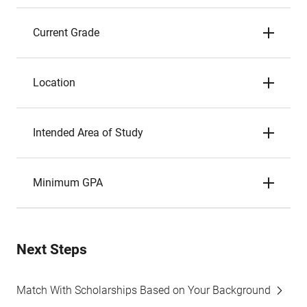
Current Grade
Location
Intended Area of Study
Minimum GPA
Next Steps
Match With Scholarships Based on Your Background