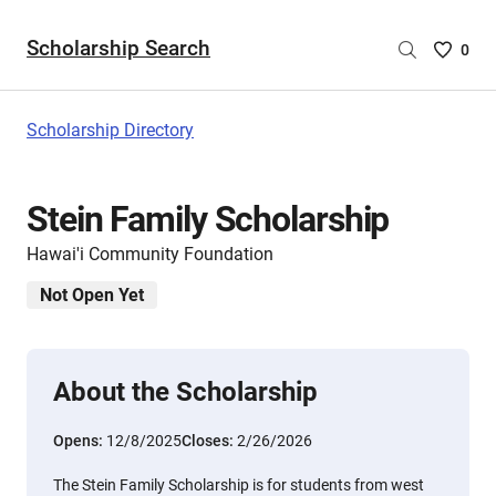
Scholarship Search
Saved
0
Scholar
List
-
Scholarship Directory
no
Scholar
are
Stein Family Scholarship
selecte
Hawai'i Community Foundation
Not Open Yet
About the Scholarship
Opens:
12/8/2025
Closes:
2/26/2026
The Stein Family Scholarship is for students from west