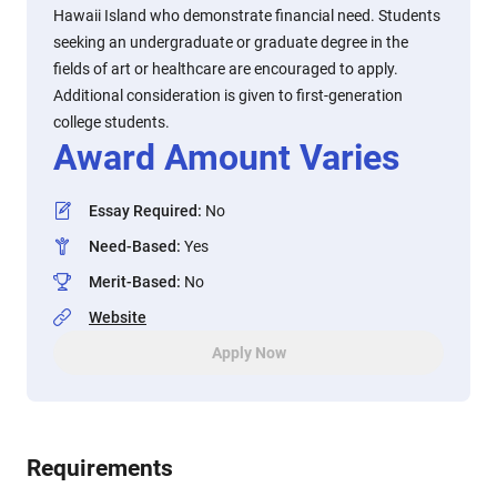
Hawaii Island who demonstrate financial need. Students
seeking an undergraduate or graduate degree in the
fields of art or healthcare are encouraged to apply.
Additional consideration is given to first-generation
college students.
Award Amount Varies
Essay Required
:
No
Need-Based
:
Yes
Merit-Based
:
No
Website
Apply Now
Requirements