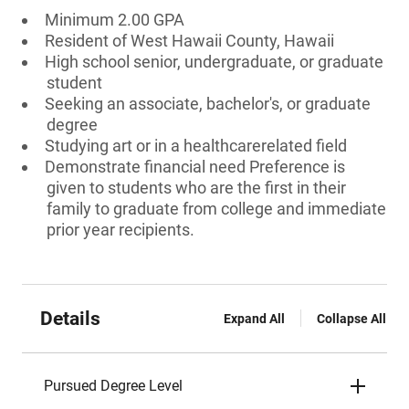
Minimum 2.00 GPA
Resident of West Hawaii County, Hawaii
High school senior, undergraduate, or graduate
student
Seeking an associate, bachelor's, or graduate
degree
Studying art or in a healthcarerelated field
Demonstrate financial need Preference is
given to students who are the first in their
family to graduate from college and immediate
prior year recipients.
Details
Expand All
Collapse All
Pursued Degree Level