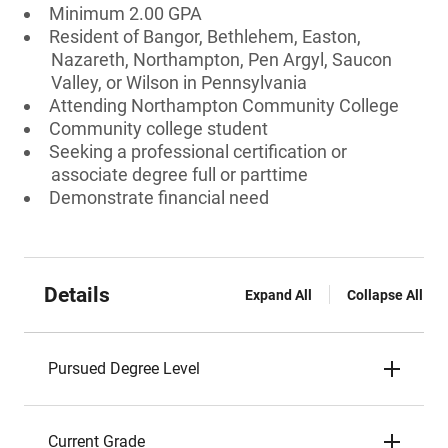
Minimum 2.00 GPA
Resident of Bangor, Bethlehem, Easton,
Nazareth, Northampton, Pen Argyl, Saucon
Valley, or Wilson in Pennsylvania
Attending Northampton Community College
Community college student
Seeking a professional certification or
associate degree full or parttime
Demonstrate financial need
Details
Expand All
Collapse All
Pursued Degree Level
Current Grade