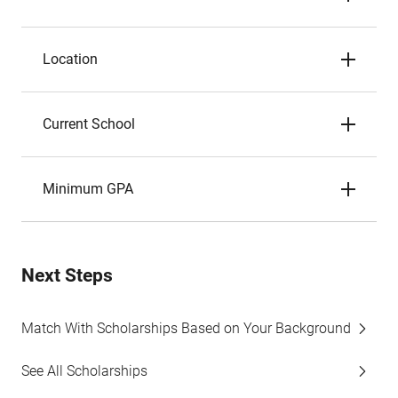
Location
Current School
Minimum GPA
Next Steps
Match With Scholarships Based on Your Background
See All Scholarships