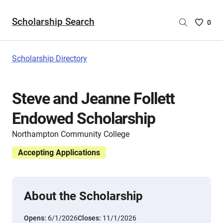
Scholarship Search
Saved
0
Scholar
List
-
Scholarship Directory
no
Scholar
are
Steve and Jeanne Follett
selecte
Endowed Scholarship
Northampton Community College
Accepting Applications
About the Scholarship
Opens:
6/1/2026
Closes:
11/1/2026