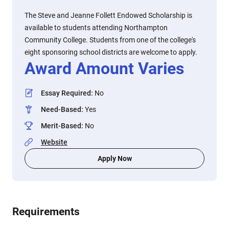
The Steve and Jeanne Follett Endowed Scholarship is
available to students attending Northampton
Community College. Students from one of the college's
eight sponsoring school districts are welcome to apply.
Award Amount Varies
Essay Required
:
No
Need-Based
:
Yes
Merit-Based
:
No
Website
Apply Now
Requirements