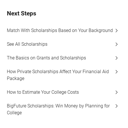
Next Steps
Match With Scholarships Based on Your Background
See All Scholarships
The Basics on Grants and Scholarships
How Private Scholarships Affect Your Financial Aid
Package
How to Estimate Your College Costs
BigFuture Scholarships: Win Money by Planning for
College