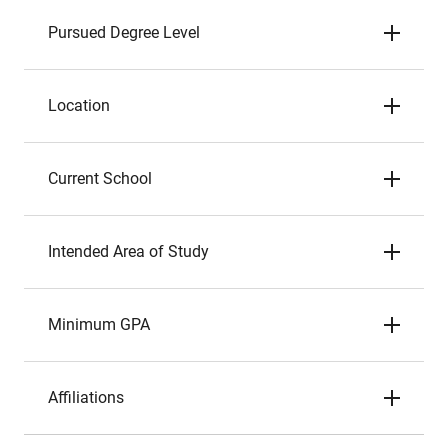
Pursued Degree Level
Location
Current School
Intended Area of Study
Minimum GPA
Affiliations