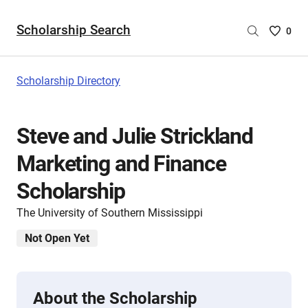
Scholarship Search
Saved
0
Scholar
List
-
Scholarship Directory
no
Scholar
are
Steve and Julie Strickland
selecte
Marketing and Finance
Scholarship
The University of Southern Mississippi
Not Open Yet
About the Scholarship