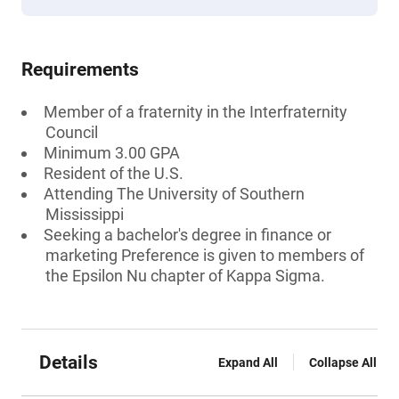
Requirements
Member of a fraternity in the Interfraternity
Council
Minimum 3.00 GPA
Resident of the U.S.
Attending The University of Southern
Mississippi
Seeking a bachelor's degree in finance or
marketing Preference is given to members of
the Epsilon Nu chapter of Kappa Sigma.
Details
Expand All
Collapse All