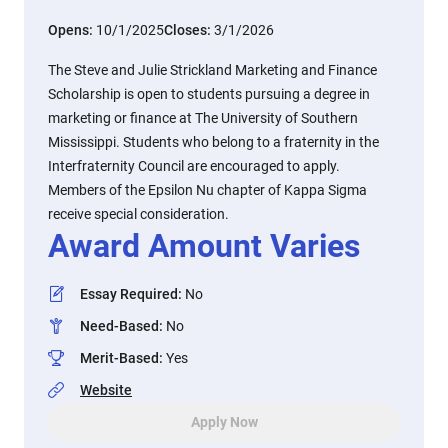
Opens:
10/1/2025
Closes:
3/1/2026
The Steve and Julie Strickland Marketing and Finance
Scholarship is open to students pursuing a degree in
marketing or finance at The University of Southern
Mississippi. Students who belong to a fraternity in the
Interfraternity Council are encouraged to apply.
Members of the Epsilon Nu chapter of Kappa Sigma
receive special consideration.
Award Amount Varies
Essay Required
:
No
Need-Based
:
No
Merit-Based
:
Yes
Website
Apply Now