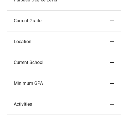
Current Grade
Location
Current School
Minimum GPA
Activities