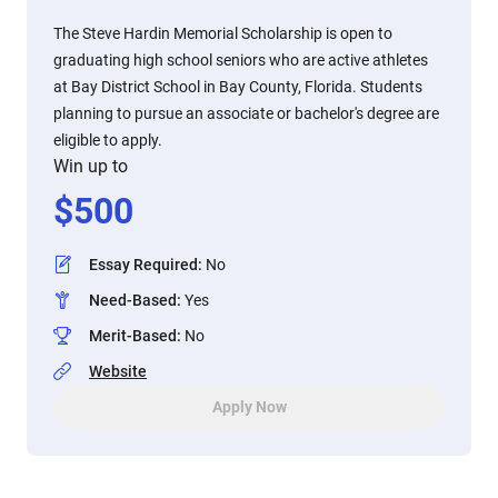
The Steve Hardin Memorial Scholarship is open to
graduating high school seniors who are active athletes
at Bay District School in Bay County, Florida. Students
planning to pursue an associate or bachelor's degree are
eligible to apply.
Win up to
$
500
Essay Required
:
No
Need-Based
:
Yes
Merit-Based
:
No
Website
Apply Now