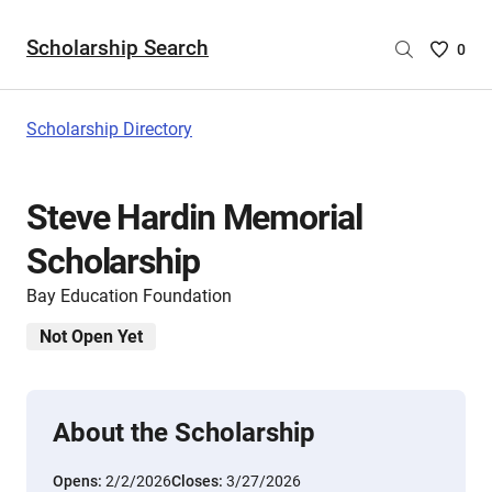
Scholarship Search
Saved
0
Scholar
List
-
Scholarship Directory
no
Scholar
are
Steve Hardin Memorial
selecte
Scholarship
Bay Education Foundation
Not Open Yet
About the Scholarship
Opens:
2/2/2026
Closes:
3/27/2026