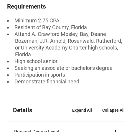
Requirements
Minimum 2.75 GPA
Resident of Bay County, Florida
Attend A. Crawford Mosley, Bay, Deane
Bozeman, J.R. Arnold, Rosenwald, Rutherford,
or University Academy Charter high schools,
Florida
High school senior
Seeking an associate or bachelor's degree
Participation in sports
Demonstrate financial need
Details
Expand All
Collapse All
Pursued Degree Level