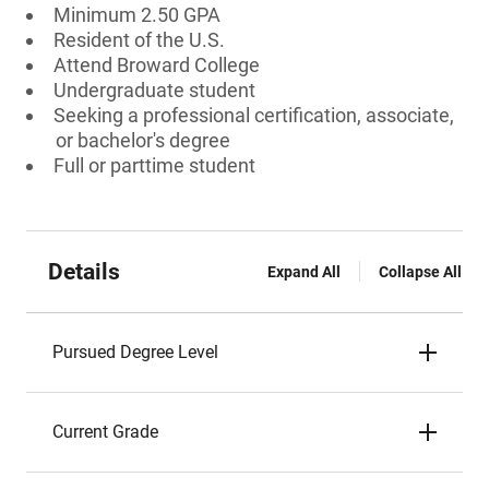
Minimum 2.50 GPA
Resident of the U.S.
Attend Broward College
Undergraduate student
Seeking a professional certification, associate,
or bachelor's degree
Full or parttime student
Details
Expand All
Collapse All
Pursued Degree Level
Current Grade