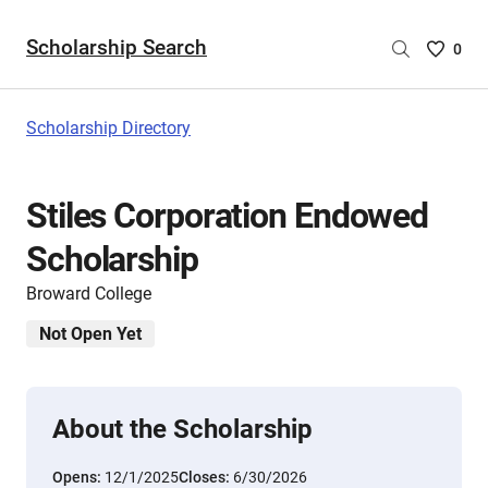
Scholarship Search
Saved
0
Scholar
List
-
Scholarship Directory
no
Scholar
are
Stiles Corporation Endowed
selecte
Scholarship
Broward College
Not Open Yet
About the Scholarship
Opens:
12/1/2025
Closes:
6/30/2026