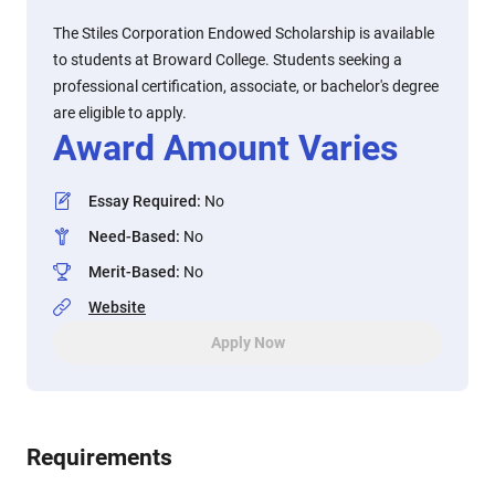
The Stiles Corporation Endowed Scholarship is available
to students at Broward College. Students seeking a
professional certification, associate, or bachelor's degree
are eligible to apply.
Award Amount Varies
Essay Required
:
No
Need-Based
:
No
Merit-Based
:
No
Website
Apply Now
Requirements