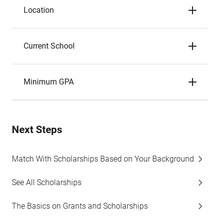
Location
Current School
Minimum GPA
Next Steps
Match With Scholarships Based on Your Background
See All Scholarships
The Basics on Grants and Scholarships