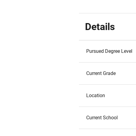
Details
Pursued Degree Level
Current Grade
Location
Current School