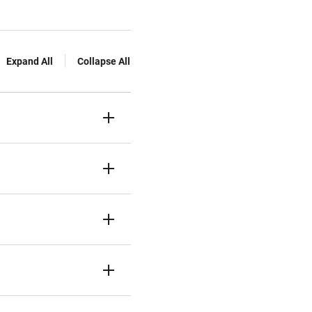
Expand All
Collapse All