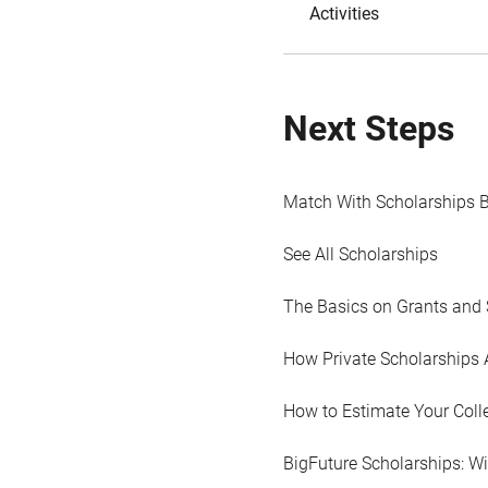
Activities
Next Steps
Match With Scholarships 
See All Scholarships
The Basics on Grants and 
How Private Scholarships 
How to Estimate Your Coll
BigFuture Scholarships: W