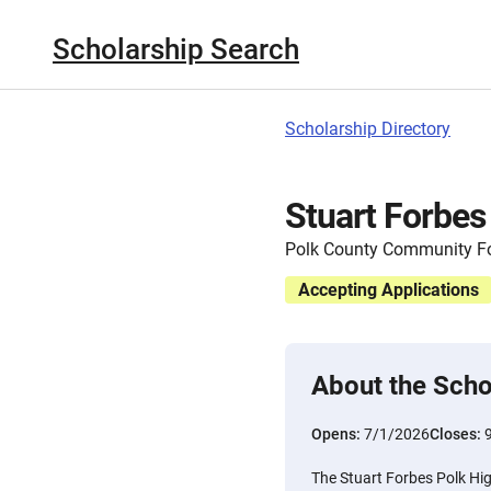
Scholarship Search
Scholarship Directory
Stuart Forbes
Polk County Community F
Accepting Applications
About the Scho
Opens:
7/1/2026
Closes:
The Stuart Forbes Polk Hi