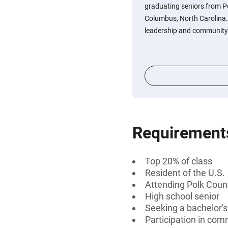
graduating seniors from P
Columbus, North Carolina
leadership and community 
Requirement
Top 20% of class
Resident of the U.S.
Attending Polk Coun
High school senior
Seeking a bachelor's
Participation in com