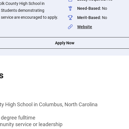
olk County High School in
Need-Based
:
No
. Students demonstrating
service are encouraged to apply.
Merit-Based
:
No
Website
Apply Now
s
ty High School in Columbus, North Carolina
 degree fulltime
munity service or leadership