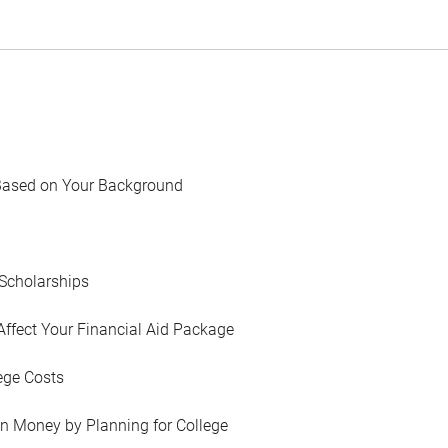
Based on Your Background
Scholarships
Affect Your Financial Aid Package
ege Costs
in Money by Planning for College