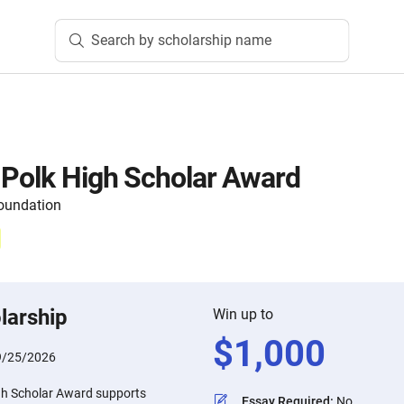
Search by scholarship name
 Polk High Scholar Award
oundation
larship
Win up to
$
1,000
9/25/2026
gh Scholar Award supports
Essay Required
:
No