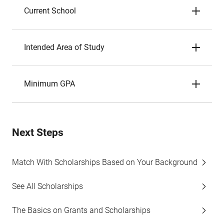
Current School
Intended Area of Study
Minimum GPA
Next Steps
Match With Scholarships Based on Your Background
See All Scholarships
The Basics on Grants and Scholarships