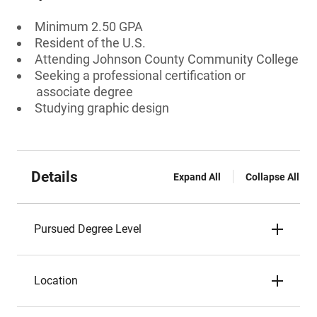
Minimum 2.50 GPA
Resident of the U.S.
Attending Johnson County Community College
Seeking a professional certification or
associate degree
Studying graphic design
Details
Expand All
Collapse All
Pursued Degree Level
Location