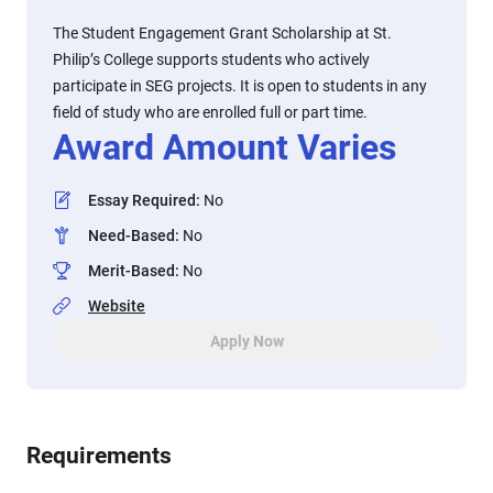
The Student Engagement Grant Scholarship at St.
Philip’s College supports students who actively
participate in SEG projects. It is open to students in any
field of study who are enrolled full or part time.
Award Amount Varies
Essay Required
:
No
Need-Based
:
No
Merit-Based
:
No
Website
Apply Now
Requirements