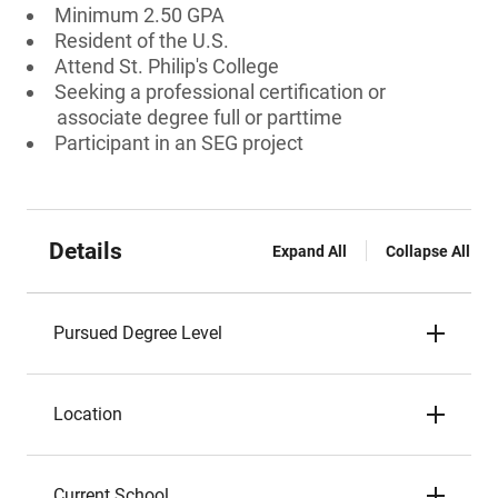
Minimum 2.50 GPA
Resident of the U.S.
Attend St. Philip's College
Seeking a professional certification or
associate degree full or parttime
Participant in an SEG project
Details
Expand All
Collapse All
Pursued Degree Level
Location
Current School