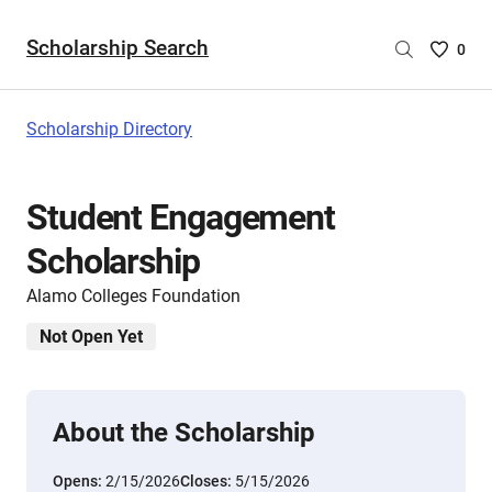
Scholarship Search
Saved
0
Scholar
List
-
Scholarship Directory
no
Scholar
are
Student Engagement
selecte
Scholarship
Alamo Colleges Foundation
Not Open Yet
About the Scholarship
Opens:
2/15/2026
Closes:
5/15/2026