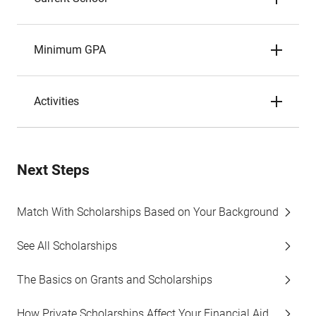
Minimum GPA
Activities
Next Steps
Match With Scholarships Based on Your Background
See All Scholarships
The Basics on Grants and Scholarships
How Private Scholarships Affect Your Financial Aid