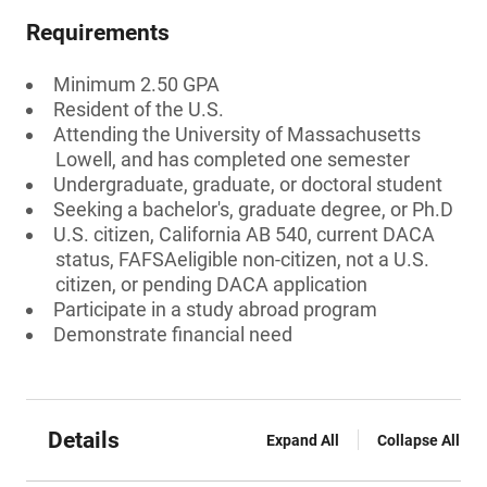
Requirements
Minimum 2.50 GPA
Resident of the U.S.
Attending the University of Massachusetts
Lowell, and has completed one semester
Undergraduate, graduate, or doctoral student
Seeking a bachelor's, graduate degree, or Ph.D
U.S. citizen, California AB 540, current DACA
status, FAFSAeligible non-citizen, not a U.S.
citizen, or pending DACA application
Participate in a study abroad program
Demonstrate financial need
Details
Expand All
Collapse All