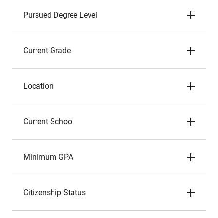
Pursued Degree Level
Current Grade
Location
Current School
Minimum GPA
Citizenship Status