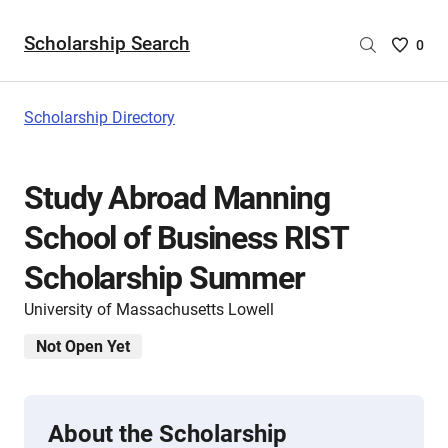
Scholarship Search
Saved
0
Scholar
List
-
Scholarship Directory
no
Scholar
are
Study Abroad Manning
selecte
School of Business RIST
Scholarship Summer
University of Massachusetts Lowell
Not Open Yet
About the Scholarship