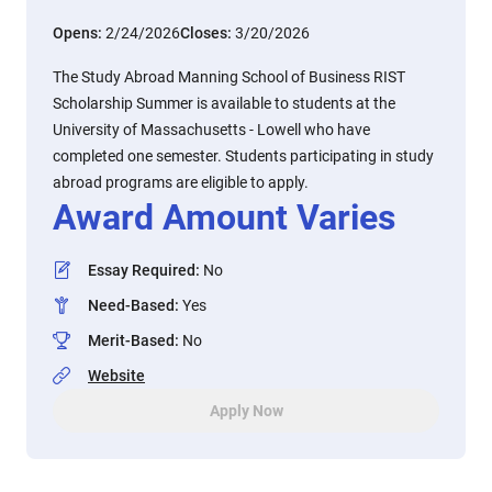
Opens:
2/24/2026
Closes:
3/20/2026
The Study Abroad Manning School of Business RIST
Scholarship Summer is available to students at the
University of Massachusetts - Lowell who have
completed one semester. Students participating in study
abroad programs are eligible to apply.
Award Amount Varies
Essay Required
:
No
Need-Based
:
Yes
Merit-Based
:
No
Website
Apply Now