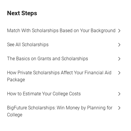
Next Steps
Match With Scholarships Based on Your Background
See All Scholarships
The Basics on Grants and Scholarships
How Private Scholarships Affect Your Financial Aid
Package
How to Estimate Your College Costs
BigFuture Scholarships: Win Money by Planning for
College