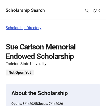
Scholarship Search
Saved
0
Scholar
List
-
Scholarship Directory
no
Scholar
are
Sue Carlson Memorial
selecte
Endowed Scholarship
Tarleton State University
Not Open Yet
About the Scholarship
Opens:
8/1/2025
Closes:
7/1/2026