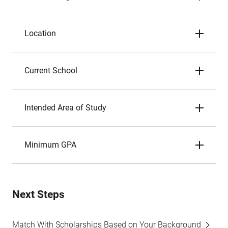
Location
Current School
Intended Area of Study
Minimum GPA
Next Steps
Match With Scholarships Based on Your Background