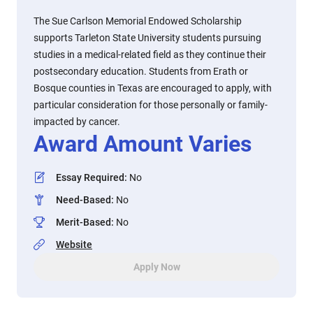
The Sue Carlson Memorial Endowed Scholarship
supports Tarleton State University students pursuing
studies in a medical-related field as they continue their
postsecondary education. Students from Erath or
Bosque counties in Texas are encouraged to apply, with
particular consideration for those personally or family-
impacted by cancer.
Award Amount Varies
Essay Required
:
No
Need-Based
:
No
Merit-Based
:
No
Website
Apply Now