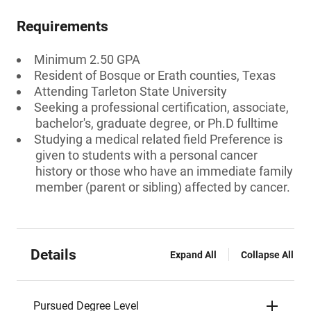
Requirements
Minimum 2.50 GPA
Resident of Bosque or Erath counties, Texas
Attending Tarleton State University
Seeking a professional certification, associate,
bachelor's, graduate degree, or Ph.D fulltime
Studying a medical related field Preference is
given to students with a personal cancer
history or those who have an immediate family
member (parent or sibling) affected by cancer.
Details
Expand All
Collapse All
Pursued Degree Level