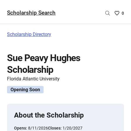
Scholarship Search
Saved
0
Scholar
List
-
Scholarship Directory
no
Scholar
are
Sue Peavy Hughes
selecte
Scholarship
Florida Atlantic University
Opening Soon
About the Scholarship
Opens:
8/11/2026
Closes:
1/20/2027