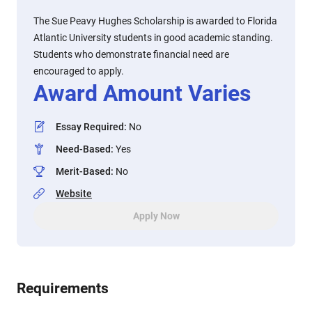
The Sue Peavy Hughes Scholarship is awarded to Florida
Atlantic University students in good academic standing.
Students who demonstrate financial need are
encouraged to apply.
Award Amount Varies
Essay Required
:
No
Need-Based
:
Yes
Merit-Based
:
No
Website
Apply Now
Requirements