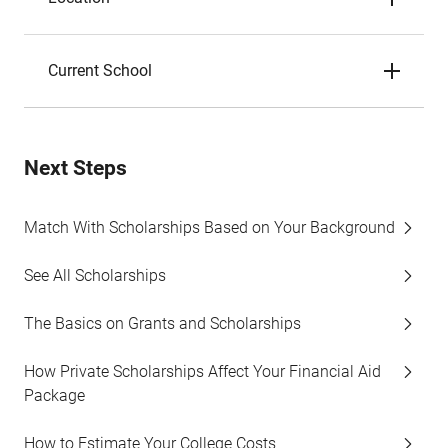
Current School
Next Steps
Match With Scholarships Based on Your Background
See All Scholarships
The Basics on Grants and Scholarships
How Private Scholarships Affect Your Financial Aid
Package
How to Estimate Your College Costs