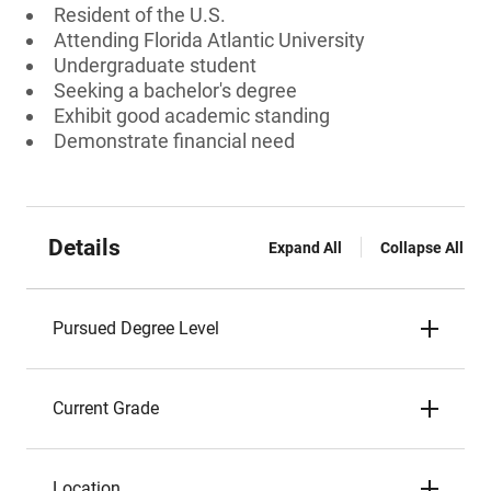
Resident of the U.S.
Attending Florida Atlantic University
Undergraduate student
Seeking a bachelor's degree
Exhibit good academic standing
Demonstrate financial need
Details
Expand All
Collapse All
Pursued Degree Level
Current Grade
Location