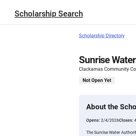
Scholarship Search
Scholarship Directory
Sunrise Water
Clackamas Community Col
Not Open Yet
About the Scho
Opens:
2/4/2026
Closes:
The Sunrise Water Authori