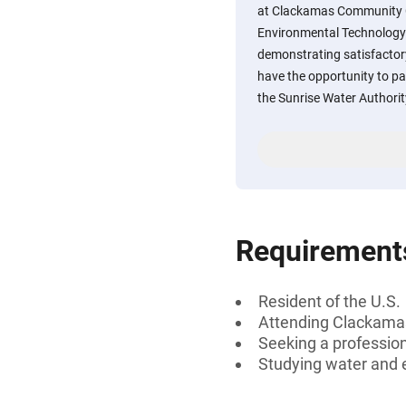
at Clackamas Community Co
Environmental Technology
demonstrating satisfacto
have the opportunity to par
the Sunrise Water Authorit
Requirement
Resident of the U.S.
Attending Clackama
Seeking a professiona
Studying water and 