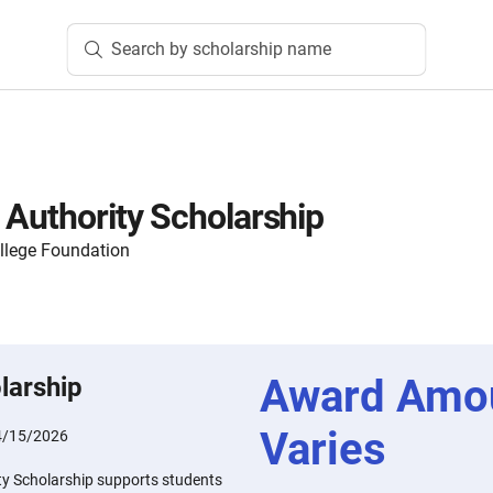
Search by scholarship name
 Authority Scholarship
lege Foundation
Award Amo
larship
Varies
4/15/2026
ty Scholarship supports students