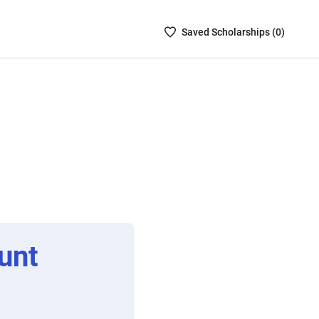
Saved
Saved
Scholarship
s (
0
)
Scholarships
List
-
no
Scholarships
are
selected
unt