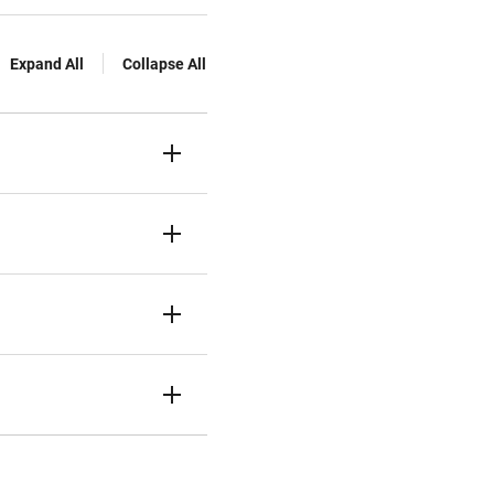
Expand All
Collapse All