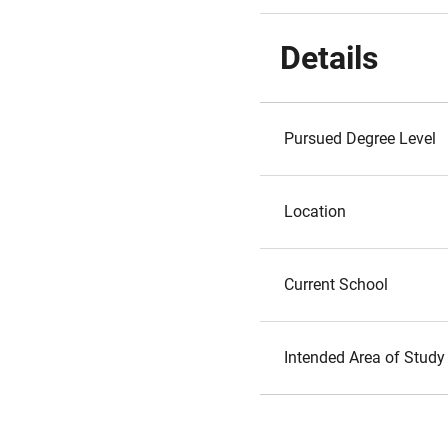
Details
Pursued Degree Level
Location
Current School
Intended Area of Study