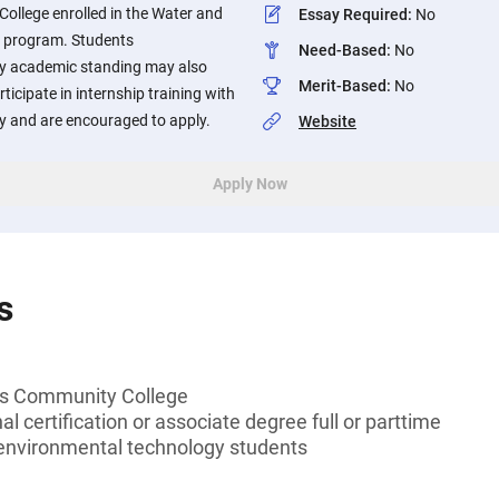
llege enrolled in the Water and
Essay Required
:
No
 program. Students
Need-Based
:
No
ry academic standing may also
Merit-Based
:
No
ticipate in internship training with
y and are encouraged to apply.
Website
Apply Now
s
s Community College
l certification or associate degree full or parttime
environmental technology students