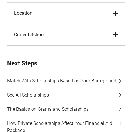
Location
Current School
Next Steps
Match With Scholarships Based on Your Background
See All Scholarships
The Basics on Grants and Scholarships
How Private Scholarships Affect Your Financial Aid
Package