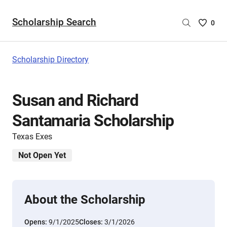
Scholarship Search
Saved
0
Scholar
List
-
Scholarship Directory
no
Scholar
are
Susan and Richard
selecte
Santamaria Scholarship
Texas Exes
Not Open Yet
About the Scholarship
Opens:
9/1/2025
Closes:
3/1/2026