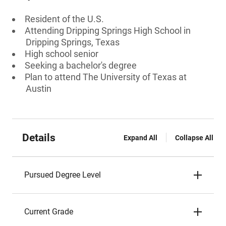
Resident of the U.S.
Attending Dripping Springs High School in
Dripping Springs, Texas
High school senior
Seeking a bachelor's degree
Plan to attend The University of Texas at
Austin
Details
Expand All
Collapse All
Pursued Degree Level
Current Grade