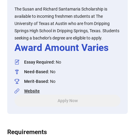
The Susan and Richard Santamaria Scholarship is
available to incoming freshmen students at The
University of Texas at Austin who are from Dripping
Springs High School in Dripping Springs, Texas. Students
seeking a bachelor's degree are eligible to apply.
Award Amount Varies
Essay Required
:
No
Need-Based
:
No
Merit-Based
:
No
Website
Apply Now
Requirements