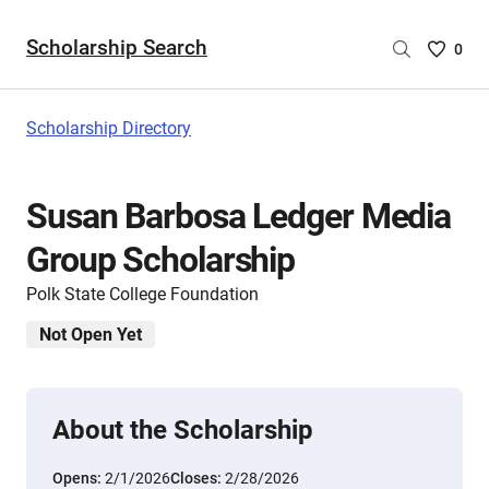
Scholarship Search
Saved
0
Scholar
List
-
Scholarship Directory
no
Scholar
are
Susan Barbosa Ledger Media
selecte
Group Scholarship
Polk State College Foundation
Not Open Yet
About the Scholarship
Opens:
2/1/2026
Closes:
2/28/2026