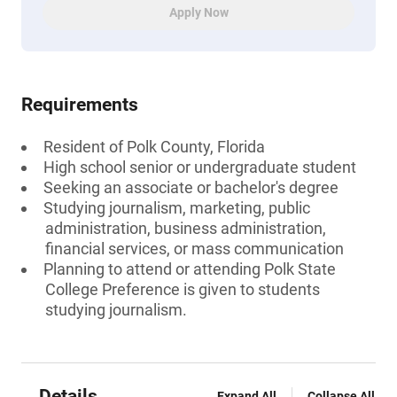
Apply Now
Requirements
Resident of Polk County, Florida
High school senior or undergraduate student
Seeking an associate or bachelor's degree
Studying journalism, marketing, public
administration, business administration,
financial services, or mass communication
Planning to attend or attending Polk State
College Preference is given to students
studying journalism.
Details
Expand All
Collapse All