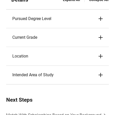
Pursued Degree Level
Current Grade
Location
Intended Area of Study
Next Steps