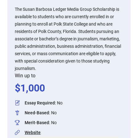
The Susan Barbosa Ledger Media Group Scholarship is
available to students who are currently enrolled in or
planning to enroll at Polk State College and who are
residents of Polk County, Florida. Students pursuing an
associate or bachelor’s degree in journalism, marketing,
public administration, business administration, financial
services, or mass communication are eligible to apply,
with special consideration given to those studying
journalism.
Win up to
$
1,000
Essay Required
:
No
Need-Based
:
No
Merit-Based
:
No
Website