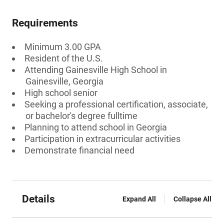
Requirements
Minimum 3.00 GPA
Resident of the U.S.
Attending Gainesville High School in
Gainesville, Georgia
High school senior
Seeking a professional certification, associate,
or bachelor's degree fulltime
Planning to attend school in Georgia
Participation in extracurricular activities
Demonstrate financial need
Details
Expand All
Collapse All