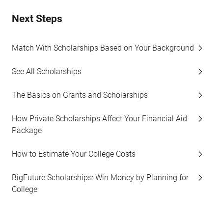
Next Steps
Match With Scholarships Based on Your Background
See All Scholarships
The Basics on Grants and Scholarships
How Private Scholarships Affect Your Financial Aid
Package
How to Estimate Your College Costs
BigFuture Scholarships: Win Money by Planning for
College