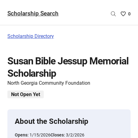
Scholarship Search
Saved
0
Scholar
List
-
Scholarship Directory
no
Scholar
are
Susan Bible Jessup Memorial
selecte
Scholarship
North Georgia Community Foundation
Not Open Yet
About the Scholarship
Opens:
1/15/2026
Closes:
3/2/2026