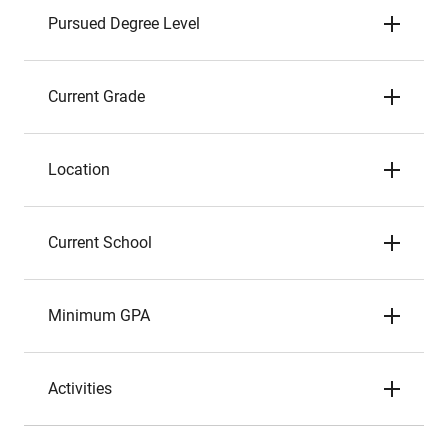
Pursued Degree Level
Current Grade
Location
Current School
Minimum GPA
Activities