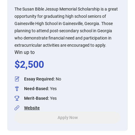
The Susan Bible Jessup Memorial Scholarship is a great
opportunity for graduating high school seniors of
Gainesville High School in Gainesville, Georgia. Those
planning to attend post-secondary school in Georgia
who demonstrate financial need and participation in
extracurricular activities are encouraged to apply.
Win up to
$
2,500
Essay Required
:
No
Need-Based
:
Yes
Merit-Based
:
Yes
Website
Apply Now