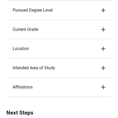
Pursued Degree Level
Current Grade
Location
Intended Area of Study
Affiliations
Next Steps