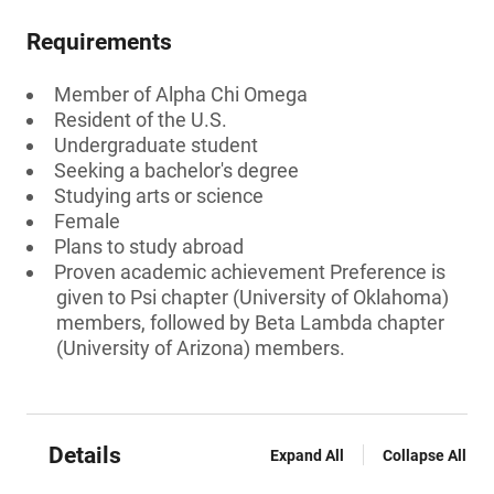
Requirements
Member of Alpha Chi Omega
Resident of the U.S.
Undergraduate student
Seeking a bachelor's degree
Studying arts or science
Female
Plans to study abroad
Proven academic achievement Preference is
given to Psi chapter (University of Oklahoma)
members, followed by Beta Lambda chapter
(University of Arizona) members.
Details
Expand All
Collapse All