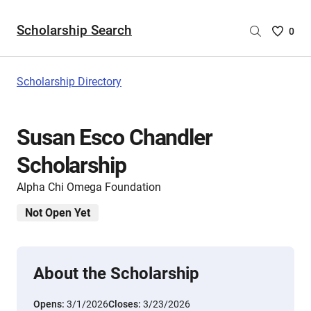
Scholarship Search
Saved
0
Scholar
List
-
Scholarship Directory
no
Scholar
are
Susan Esco Chandler
selecte
Scholarship
Alpha Chi Omega Foundation
Not Open Yet
About the Scholarship
Opens:
3/1/2026
Closes:
3/23/2026