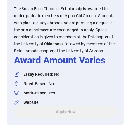
The Susan Esco Chandler Scholarship is awarded to
undergraduate members of Alpha Chi Omega. Students
who plan to study abroad and are pursuing a degree in
the arts or sciences are encouraged to apply. Special
consideration is given to members of the Psi chapter at
the University of Oklahoma, followed by members of the
Beta Lambda chapter at the University of Arizona.
Award Amount Varies
Essay Required
:
No
Need-Based
:
No
Merit-Based
:
Yes
Website
Apply Now