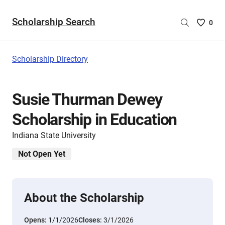
Scholarship Search
Saved
0
Scholar
List
-
Scholarship Directory
no
Scholar
are
Susie Thurman Dewey
selecte
Scholarship in Education
Indiana State University
Not Open Yet
About the Scholarship
Opens:
1/1/2026
Closes:
3/1/2026