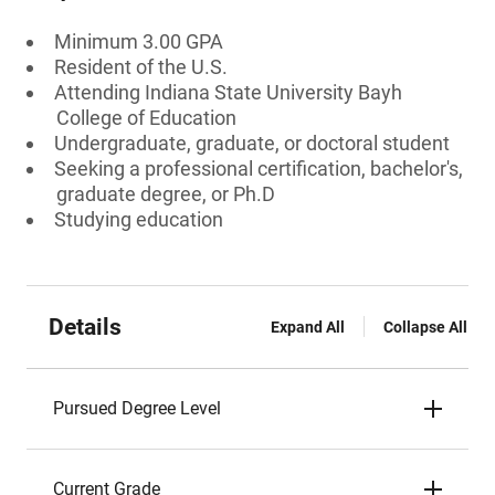
Minimum 3.00 GPA
Resident of the U.S.
Attending Indiana State University Bayh
College of Education
Undergraduate, graduate, or doctoral student
Seeking a professional certification, bachelor's,
graduate degree, or Ph.D
Studying education
Details
Expand All
Collapse All
Pursued Degree Level
Current Grade