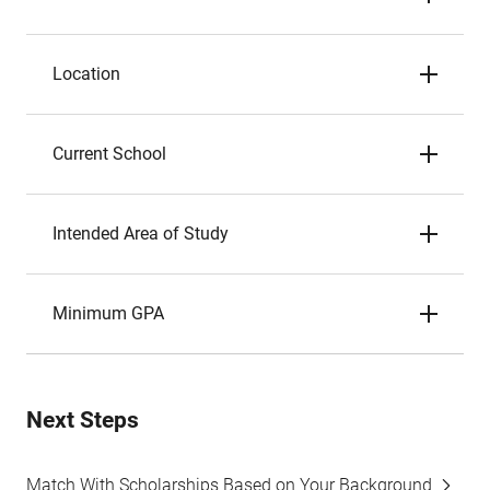
Location
Current School
Intended Area of Study
Minimum GPA
Next Steps
Match With Scholarships Based on Your Background