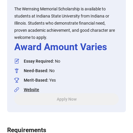
The Wernsing Memorial Scholarship is available to
students at Indiana State University from Indiana or
Illinois. Students who demonstrate financial need,
proven academic achievement, and good character are
welcome to apply.
Award Amount Varies
Essay Required
:
No
Need-Based
:
No
Merit-Based
:
Yes
Website
Apply Now
Requirements