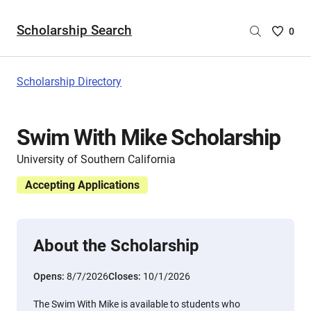
Scholarship Search
Saved
0
Scholar
List
-
Scholarship Directory
no
Scholar
are
Swim With Mike Scholarship
selecte
University of Southern California
Accepting Applications
About the Scholarship
Opens:
8/7/2026
Closes:
10/1/2026
The Swim With Mike is available to students who