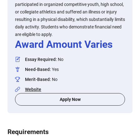
participated in organized competitive youth, high school,
or collegiate athletics and suffered an illness or injury
resulting in a physical disability, which substantially limits
daily activity. Students who demonstrate financial need
are eligible to apply.
Award Amount Varies
Essay Required
:
No
Need-Based
:
Yes
Merit-Based
:
No
Website
Apply Now
Requirements