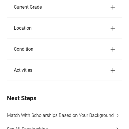
Current Grade
Location
Condition
Activities
Next Steps
Match With Scholarships Based on Your Background