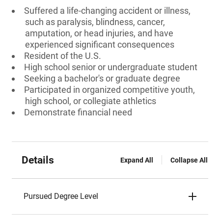
Suffered a life-changing accident or illness,
such as paralysis, blindness, cancer,
amputation, or head injuries, and have
experienced significant consequences
Resident of the U.S.
High school senior or undergraduate student
Seeking a bachelor's or graduate degree
Participated in organized competitive youth,
high school, or collegiate athletics
Demonstrate financial need
Details
Expand All
Collapse All
Pursued Degree Level