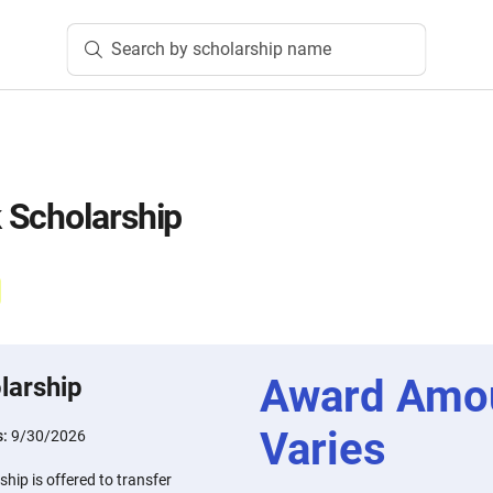
Search by scholarship name
 Scholarship
Award Amo
larship
Varies
s:
9/30/2026
ip is offered to transfer