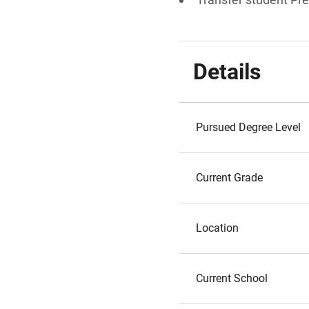
Details
Pursued Degree Level
Current Grade
Location
Current School