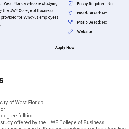
 of West Florida who are studying
Essay Required
:
No
 by the UWF College of Business.
Need-Based
:
No
is provided for Synovus employees
Merit-Based
:
No
.
Website
Apply Now
s
sity of West Florida
ior
 degree fulltime
of study offered by the UWF College of Business
ference is given to Synovus employees or their families.