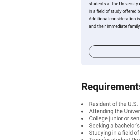
students at the University
in a field of study offered
Additional consideration 
and their immediate family
Requirement
Resident of the U.S.
Attending the Univer
College junior or sen
Seeking a bachelor's
Studying in a field 
Transfer student Pre