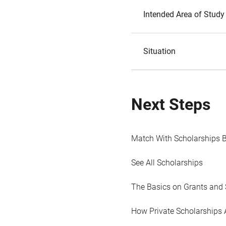
Intended Area of Study
Situation
Next Steps
Match With Scholarships 
See All Scholarships
The Basics on Grants and 
How Private Scholarships 