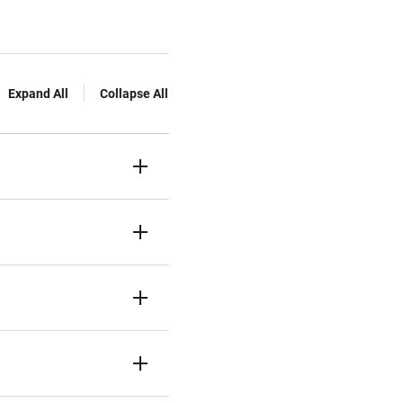
Expand All
Collapse All