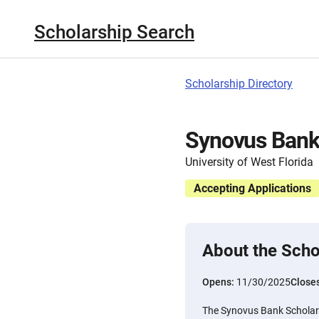
Scholarship Search
Scholarship Directory
Synovus Bank
University of West Florida
Accepting Applications
About the Scho
Opens:
11/30/2025
Close
The Synovus Bank Scholarsh