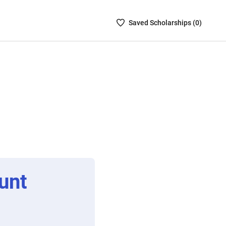
Saved
Saved
Scholarship
s (
0
)
Scholarships
List
-
no
Scholarships
are
selected
unt