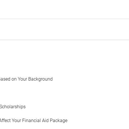
Based on Your Background
Scholarships
Affect Your Financial Aid Package