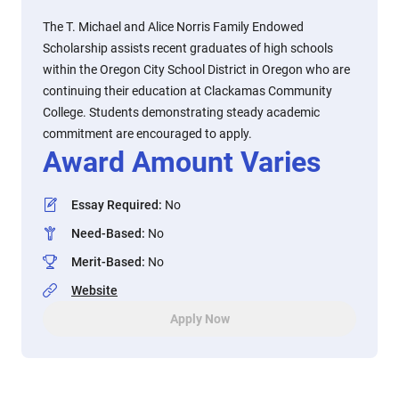
The T. Michael and Alice Norris Family Endowed
Scholarship assists recent graduates of high schools
within the Oregon City School District in Oregon who are
continuing their education at Clackamas Community
College. Students demonstrating steady academic
commitment are encouraged to apply.
Award Amount Varies
Essay Required
:
No
Need-Based
:
No
Merit-Based
:
No
Website
Apply Now