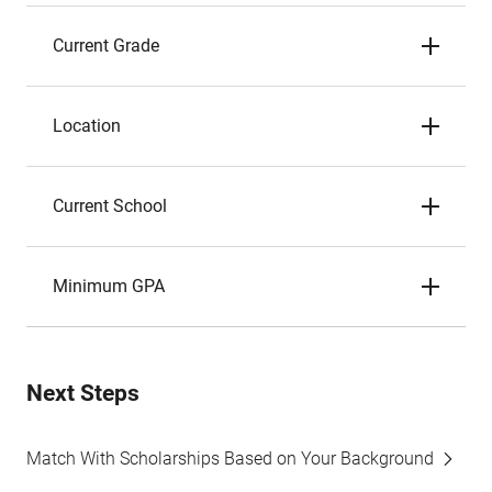
Current Grade
Location
Current School
Minimum GPA
Next Steps
Match With Scholarships Based on Your Background