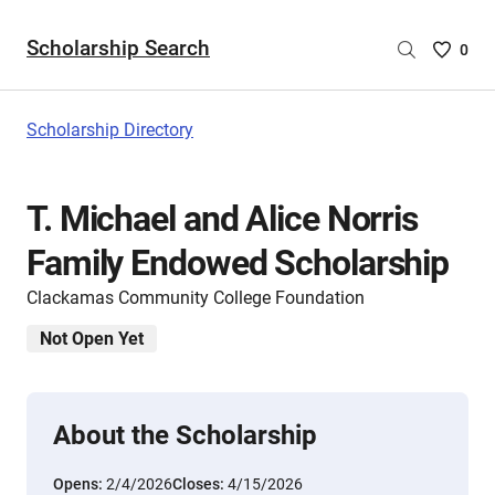
Scholarship Search
Saved
0
Scholar
List
-
Scholarship Directory
no
Scholar
are
T. Michael and Alice Norris
selecte
Family Endowed Scholarship
Clackamas Community College Foundation
Not Open Yet
About the Scholarship
Opens:
2/4/2026
Closes:
4/15/2026