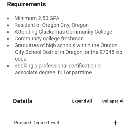
Requirements
Minimum 2.50 GPA
Resident of Oregon City, Oregon
Attending Clackamas Community College
Community college freshman
Graduates of high schools within the Oregon
City School District in Oregon, or the 97045 zip
code
Seeking a professional certification or
associate degree, full or parttime
Details
Expand All
Collapse All
Pursued Degree Level