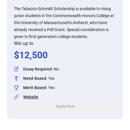
The Tabacco-Schmidt Scholarship is available to rising
junior students in the Commonwealth Honors College at
the University of Massachusetts Amherst, who have
already received a Pell Grant. Special consideration is
given to first-generation college students.
Win up to
$
12,500
Essay Required
:
No
Need-Based
:
Yes
Merit-Based
:
Yes
Website
Apply Now