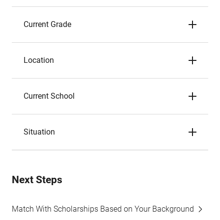
Current Grade
Location
Current School
Situation
Next Steps
Match With Scholarships Based on Your Background