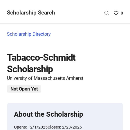
Scholarship Search
Saved
0
Scholar
List
-
Scholarship Directory
no
Scholar
are
Tabacco-Schmidt
selecte
Scholarship
University of Massachusetts Amherst
Not Open Yet
About the Scholarship
Opens:
12/1/2025
Closes:
2/23/2026