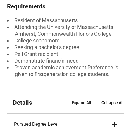
Requirements
Resident of Massachusetts
Attending the University of Massachusetts
Amherst, Commonwealth Honors College
College sophomore
Seeking a bachelor's degree
Pell Grant recipient
Demonstrate financial need
Proven academic achievement Preference is
given to firstgeneration college students.
Details
Expand All
Collapse All
Pursued Degree Level