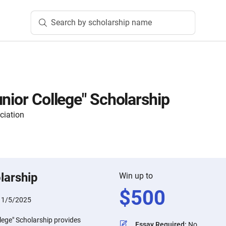
Search by scholarship name
unior College" Scholarship
ciation
larship
Win up to
$
500
11/5/2025
lege" Scholarship provides
Essay Required
:
No