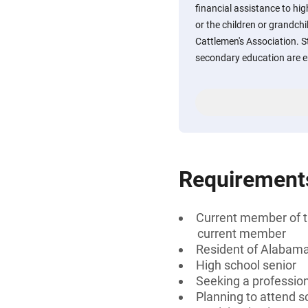
financial assistance to h
or the children or grandc
Cattlemen's Association. S
secondary education are e
Requirement
Current member of t
current member
Resident of Alabam
High school senior
Seeking a profession
Planning to attend 