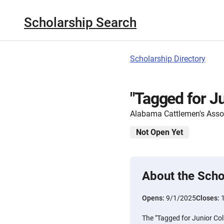
Scholarship Search
Scholarship Directory
"Tagged for J
Alabama Cattlemen's Asso
Not Open Yet
About the Scho
Opens:
9/1/2025
Closes:
The "Tagged for Junior Col