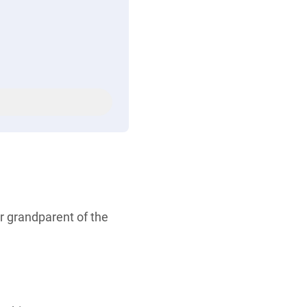
r grandparent of the