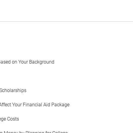
Based on Your Background
Scholarships
Affect Your Financial Aid Package
ege Costs