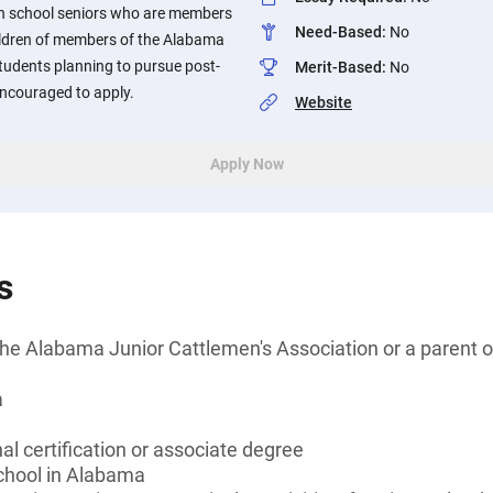
igh school seniors who are members
Need-Based
:
No
hildren of members of the Alabama
tudents planning to pursue post-
Merit-Based
:
No
ncouraged to apply.
Website
Apply Now
s
he Alabama Junior Cattlemen's Association or a parent o
a
al certification or associate degree
school in Alabama