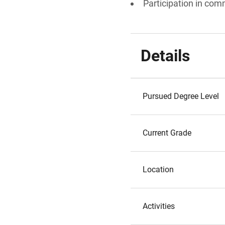
Participation in comm
Details
Pursued Degree Level
Current Grade
Location
Activities