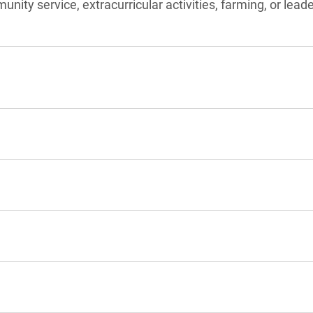
unity service, extracurricular activities, farming, or lead