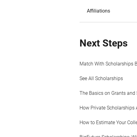
Affiliations
Next Steps
Match With Scholarships 
See All Scholarships
The Basics on Grants and 
How Private Scholarships 
How to Estimate Your Coll