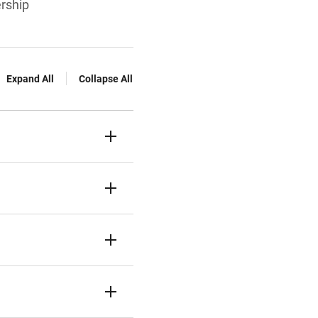
ership
Expand All
Collapse All