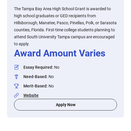
The Tampa Bay Area High School Grant is awarded to
high school graduates or GED recipients from
Hillsborough, Manatee, Pasco, Pinellas, Polk, or Sarasota
counties, Florida. First-time college students planning to
attend South University Tampa campus are encouraged
to apply.
Award Amount Varies
Essay Required
:
No
Need-Based
:
No
Merit-Based
:
No
Website
Apply Now