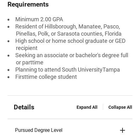
Requirements
Minimum 2.00 GPA
Resident of Hillsborough, Manatee, Pasco,
Pinellas, Polk, or Sarasota counties, Florida
High school or home school graduate or GED
recipient
Seeking an associate or bachelor's degree full
or parttime
Planning to attend South UniversityTampa
Firsttime college student
Details
Expand All
Collapse All
Pursued Degree Level