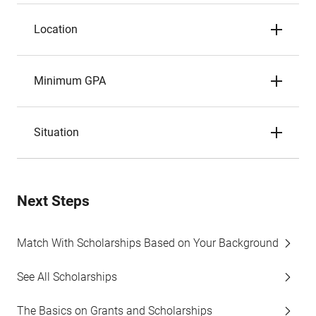
Location
Minimum GPA
Situation
Next Steps
Match With Scholarships Based on Your Background
See All Scholarships
The Basics on Grants and Scholarships