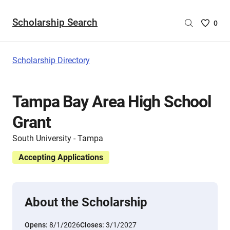
Scholarship Search
Saved
0
Scholar
List
-
Scholarship Directory
no
Scholar
are
Tampa Bay Area High School
selecte
Grant
South University - Tampa
Accepting Applications
About the Scholarship
Opens:
8/1/2026
Closes:
3/1/2027