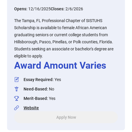
Opens:
12/16/2025
Closes:
2/6/2026
The Tampa, FL Professional Chapter of SISTUHS
Scholarship is available to female African American
graduating seniors or current college students from
Hillsborough, Pasco, Pinellas, or Polk counties, Florida.
Students seeking an associate or bachelor's degree are
eligible to apply.
Award Amount Varies
Essay Required
:
Yes
Need-Based
:
No
Merit-Based
:
Yes
Website
Apply Now