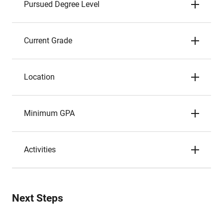
Pursued Degree Level
Current Grade
Location
Minimum GPA
Activities
Next Steps