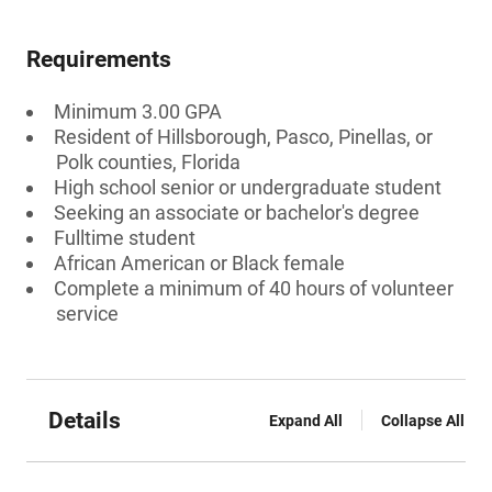
Requirements
Minimum 3.00 GPA
Resident of Hillsborough, Pasco, Pinellas, or
Polk counties, Florida
High school senior or undergraduate student
Seeking an associate or bachelor's degree
Fulltime student
African American or Black female
Complete a minimum of 40 hours of volunteer
service
Details
Expand All
Collapse All