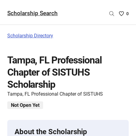
Scholarship Search
Saved
0
Scholar
List
-
Scholarship Directory
no
Scholar
are
Tampa, FL Professional
selecte
Chapter of SISTUHS
Scholarship
Tampa, FL Professional Chapter of SISTUHS
Not Open Yet
About the Scholarship