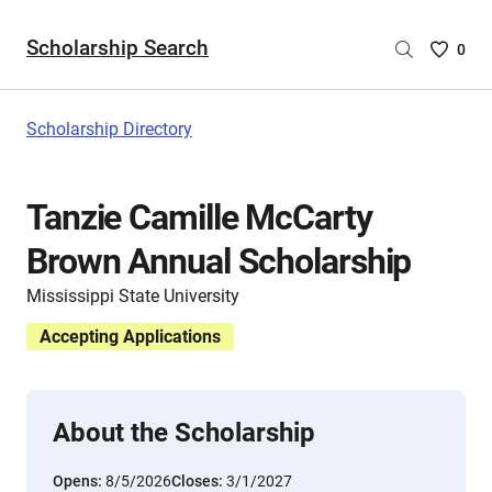
Scholarship Search
Saved
0
Scholar
List
-
Scholarship Directory
no
Scholar
are
Tanzie Camille McCarty
selecte
Brown Annual Scholarship
Mississippi State University
Accepting Applications
About the Scholarship
Opens:
8/5/2026
Closes:
3/1/2027