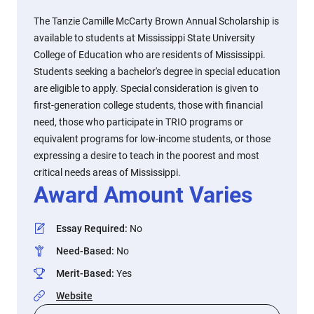
The Tanzie Camille McCarty Brown Annual Scholarship is
available to students at Mississippi State University
College of Education who are residents of Mississippi.
Students seeking a bachelor's degree in special education
are eligible to apply. Special consideration is given to
first-generation college students, those with financial
need, those who participate in TRIO programs or
equivalent programs for low-income students, or those
expressing a desire to teach in the poorest and most
critical needs areas of Mississippi.
Award Amount Varies
Essay Required
:
No
Need-Based
:
No
Merit-Based
:
Yes
Website