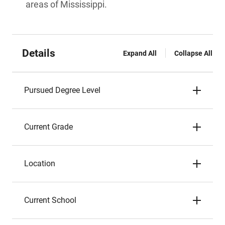
areas of Mississippi.
Details
Expand All
Collapse All
Pursued Degree Level
Current Grade
Location
Current School