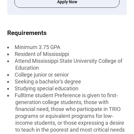
Apply Now
Requirements
Minimum 3.75 GPA
Resident of Mississippi
Attend Mississippi State University College of
Education
College junior or senior
Seeking a bachelor's degree
Studying special education
Fulltime student Preference is given to first-
generation college students, those with
financial need, those who participate in TRIO
programs or equivalent programs for low-
income students, or those expressing a desire
to teach in the poorest and most critical needs