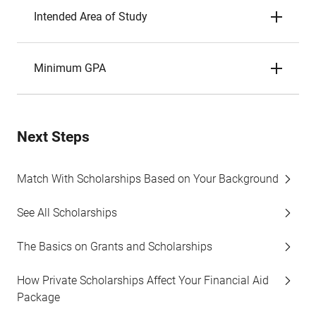
Intended Area of Study
Minimum GPA
Next Steps
Match With Scholarships Based on Your Background
See All Scholarships
The Basics on Grants and Scholarships
How Private Scholarships Affect Your Financial Aid
Package