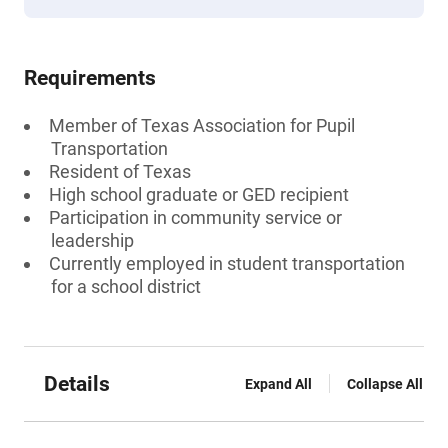
Requirements
Member of Texas Association for Pupil
Transportation
Resident of Texas
High school graduate or GED recipient
Participation in community service or
leadership
Currently employed in student transportation
for a school district
Details
Expand All
Collapse All