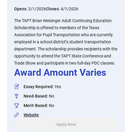
Opens:
2/1/2026
Closes:
4/1/2026
The TAPT Brian Weisinger Adult Continuing Education
Scholarship is offered to members of the Texas
Association for Pupil Transportation who are currently
employed in a school district’s student transportation
department. The scholarship provides recipients with the
opportunity to attend the TAPT State Conference and
Trade Show and participate in two full-day PDC classes.
Award Amount Varies
Essay Required
:
Yes
Need-Based
:
No
Merit-Based
:
No
Website
Apply Now