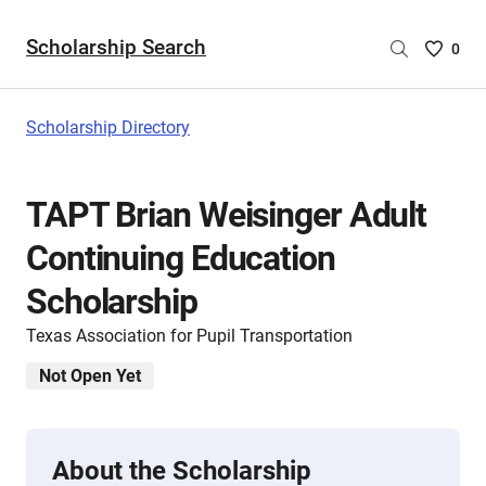
Scholarship Search
Saved
0
Scholar
List
-
Scholarship Directory
no
Scholar
are
TAPT Brian Weisinger Adult
selecte
Continuing Education
Scholarship
Texas Association for Pupil Transportation
Not Open Yet
About the Scholarship