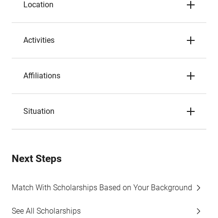
Location
Activities
Affiliations
Situation
Next Steps
Match With Scholarships Based on Your Background
See All Scholarships