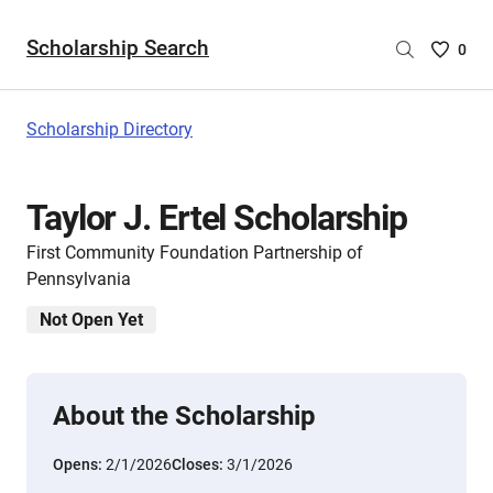
Scholarship Search
Saved
0
Scholar
List
-
Scholarship Directory
no
Scholar
are
Taylor J. Ertel Scholarship
selecte
First Community Foundation Partnership of
Pennsylvania
Not Open Yet
About the Scholarship
Opens:
2/1/2026
Closes:
3/1/2026