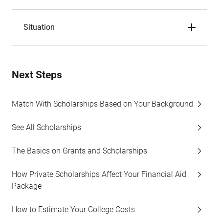
Situation
Next Steps
Match With Scholarships Based on Your Background
See All Scholarships
The Basics on Grants and Scholarships
How Private Scholarships Affect Your Financial Aid
Package
How to Estimate Your College Costs