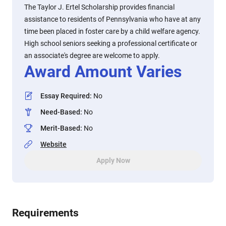
The Taylor J. Ertel Scholarship provides financial
assistance to residents of Pennsylvania who have at any
time been placed in foster care by a child welfare agency.
High school seniors seeking a professional certificate or
an associate's degree are welcome to apply.
Award Amount Varies
Essay Required
:
No
Need-Based
:
No
Merit-Based
:
No
Website
Apply Now
Requirements