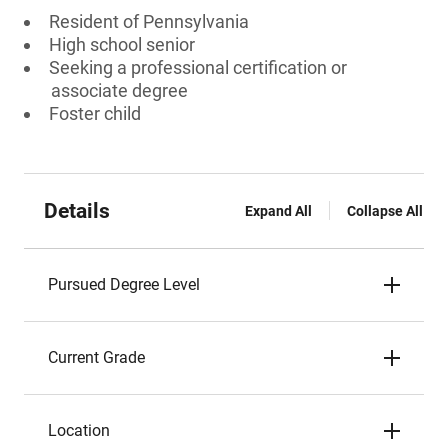
Resident of Pennsylvania
High school senior
Seeking a professional certification or
associate degree
Foster child
Details
Expand All
Collapse All
Pursued Degree Level
Current Grade
Location