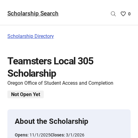
Scholarship Search
Saved
0
Scholar
List
-
Scholarship Directory
no
Scholar
are
Teamsters Local 305
selecte
Scholarship
Oregon Office of Student Access and Completion
Not Open Yet
About the Scholarship
Opens:
11/1/2025
Closes:
3/1/2026