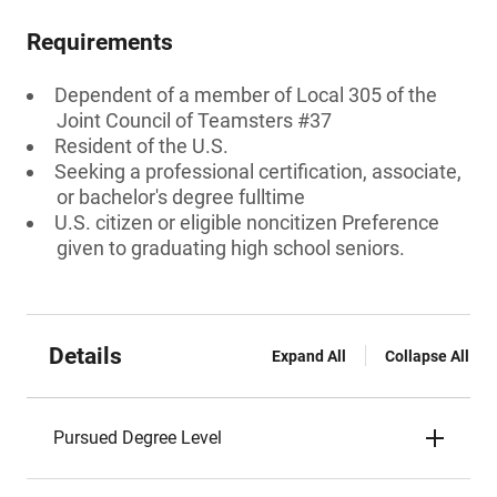
Requirements
Dependent of a member of Local 305 of the
Joint Council of Teamsters #37
Resident of the U.S.
Seeking a professional certification, associate,
or bachelor's degree fulltime
U.S. citizen or eligible noncitizen Preference
given to graduating high school seniors.
Details
Expand All
Collapse All
Pursued Degree Level