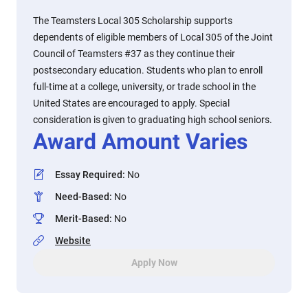
The Teamsters Local 305 Scholarship supports
dependents of eligible members of Local 305 of the Joint
Council of Teamsters #37 as they continue their
postsecondary education. Students who plan to enroll
full-time at a college, university, or trade school in the
United States are encouraged to apply. Special
consideration is given to graduating high school seniors.
Award Amount Varies
Essay Required
:
No
Need-Based
:
No
Merit-Based
:
No
Website
Apply Now