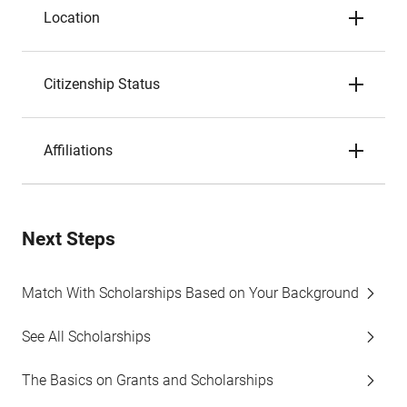
Location
Citizenship Status
Affiliations
Next Steps
Match With Scholarships Based on Your Background
See All Scholarships
The Basics on Grants and Scholarships