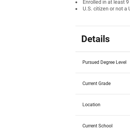
Enrolled in at least 9
U.S. citizen or not a 
Details
Pursued Degree Level
Current Grade
Location
Current School