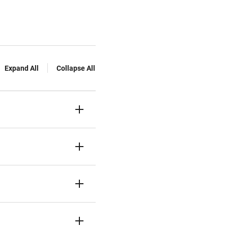
Expand All
Collapse All