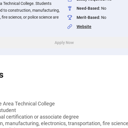
a Technical College. Students
Need-Based
:
No
ed to construction, manufacturing,
 fire science, or police science are
Merit-Based
:
No
Website
Apply Now
s
 Area Technical College
student
al certification or associate degree
, manufacturing, electronics, transportation, fire science