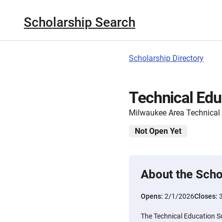
Scholarship Search
Scholarship Directory
Technical Edu
Milwaukee Area Technical
Not Open Yet
About the Scho
Opens:
2/1/2026
Closes:
The Technical Education S