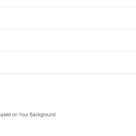
Based on Your Background