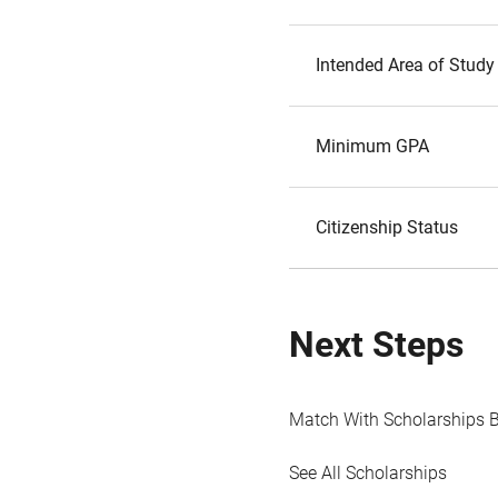
Intended Area of Study
Minimum GPA
Citizenship Status
Next Steps
Match With Scholarships 
See All Scholarships