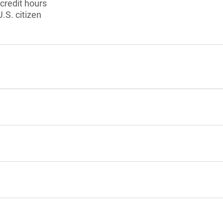
 credit hours
U.S. citizen