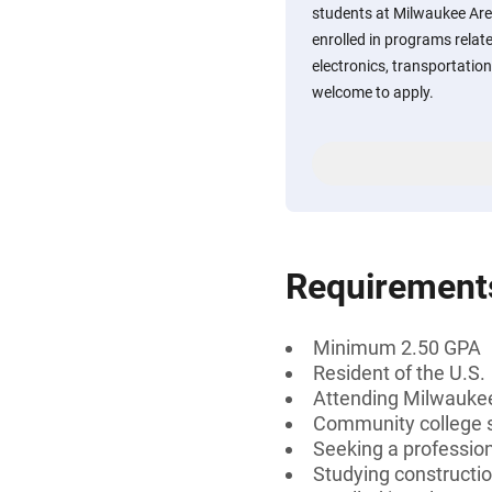
students at Milwaukee Are
enrolled in programs relat
electronics, transportation,
welcome to apply.
Requirement
Minimum 2.50 GPA
Resident of the U.S.
Attending Milwaukee
Community college 
Seeking a profession
Studying construction