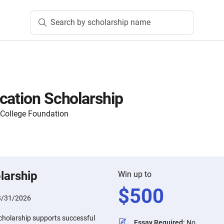
Search by scholarship name
cation Scholarship
 College Foundation
larship
Win up to
$
500
3/31/2026
cholarship supports successful
Essay Required
:
No