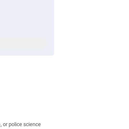
, or police science