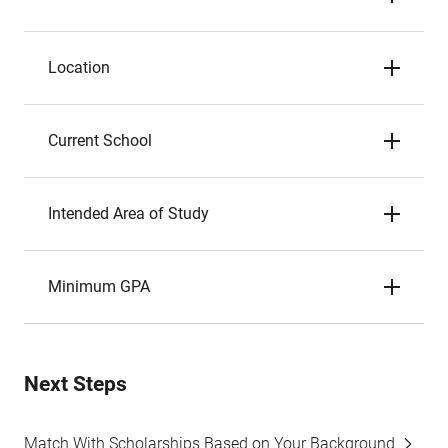
Location
Current School
Intended Area of Study
Minimum GPA
Next Steps
Match With Scholarships Based on Your Background