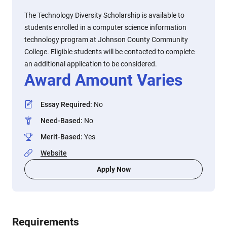
The Technology Diversity Scholarship is available to
students enrolled in a computer science information
technology program at Johnson County Community
College. Eligible students will be contacted to complete
an additional application to be considered.
Award Amount Varies
Essay Required
:
No
Need-Based
:
No
Merit-Based
:
Yes
Website
Apply Now
Requirements