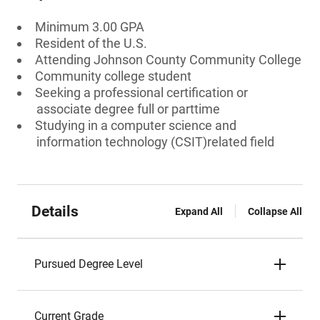
Minimum 3.00 GPA
Resident of the U.S.
Attending Johnson County Community College
Community college student
Seeking a professional certification or
associate degree full or parttime
Studying in a computer science and
information technology (CSIT)related field
Details
Expand All
Collapse All
Pursued Degree Level
Current Grade