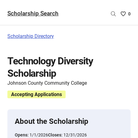
Scholarship Search
Saved
0
Scholar
List
-
Scholarship Directory
no
Scholar
are
Technology Diversity
selecte
Scholarship
Johnson County Community College
Accepting Applications
About the Scholarship
Opens:
1/1/2026
Closes:
12/31/2026