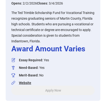
Opens:
2/2/2026
Closes:
3/4/2026
The Ted Trimble Scholarship Fund for Vocational Training
recognizes graduating seniors of Martin County, Florida
high schools. Students who are pursuing a vocational or
technical certificate or degree are encouraged to apply.
Special consideration is given to students from
Indiantown, Florida.
Award Amount Varies
Essay Required
:
Yes
Need-Based
:
Yes
Merit-Based
:
No
Website
Apply Now