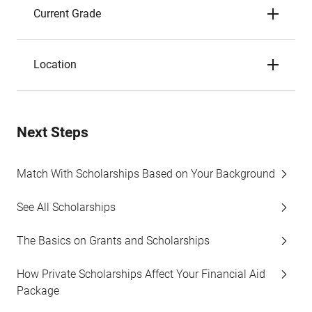
Current Grade
Location
Next Steps
Match With Scholarships Based on Your Background
See All Scholarships
The Basics on Grants and Scholarships
How Private Scholarships Affect Your Financial Aid
Package