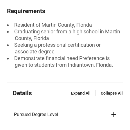
Requirements
Resident of Martin County, Florida
Graduating senior from a high school in Martin
County, Florida
Seeking a professional certification or
associate degree
Demonstrate financial need Preference is
given to students from Indiantown, Florida.
Details
Expand All
Collapse All
Pursued Degree Level