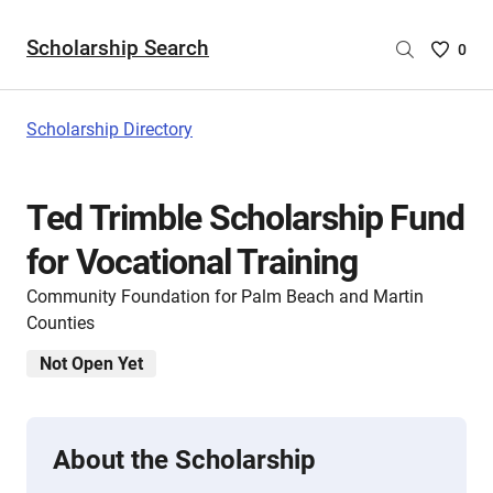
Scholarship Search
Saved
0
Scholar
List
-
Scholarship Directory
no
Scholar
are
Ted Trimble Scholarship Fund
selecte
for Vocational Training
Community Foundation for Palm Beach and Martin
Counties
Not Open Yet
About the Scholarship