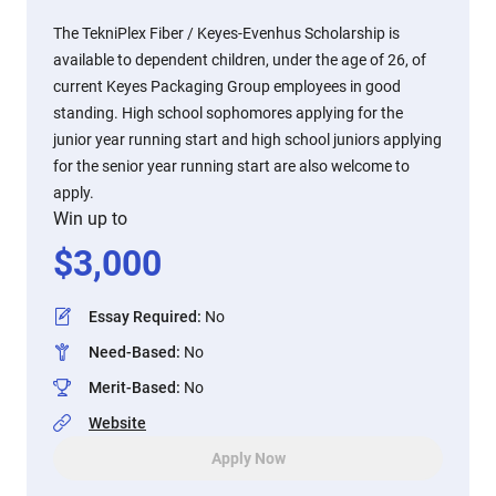
The TekniPlex Fiber / Keyes-Evenhus Scholarship is
available to dependent children, under the age of 26, of
current Keyes Packaging Group employees in good
standing. High school sophomores applying for the
junior year running start and high school juniors applying
for the senior year running start are also welcome to
apply.
Win up to
$
3,000
Essay Required
:
No
Need-Based
:
No
Merit-Based
:
No
Website
Apply Now