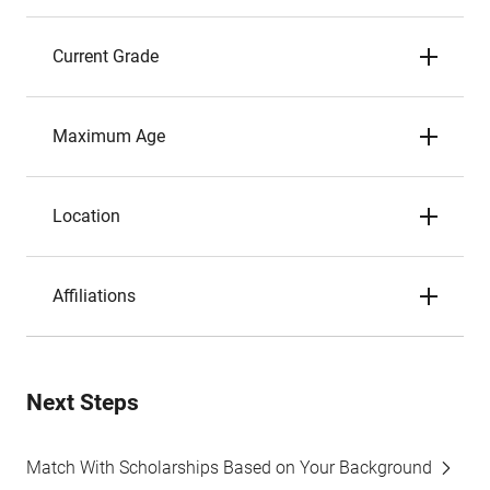
Current Grade
Maximum Age
Location
Affiliations
Next Steps
Match With Scholarships Based on Your Background