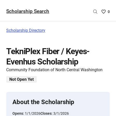
Scholarship Search
Saved
0
Scholar
List
-
Scholarship Directory
no
Scholar
are
TekniPlex Fiber / Keyes-
selecte
Evenhus Scholarship
Community Foundation of North Central Washington
Not Open Yet
About the Scholarship
Opens:
1/1/2026
Closes:
3/1/2026