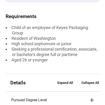
Requirements
Child of an employee of Keyes Packaging
Group
Resident of Washington
High school sophomore or junior
Seeking a professional certification, associate,
or bachelor's degree full or parttime
Aged 26 or younger
Details
Expand All
Collapse All
Pursued Degree Level