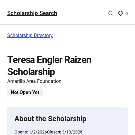
Scholarship Search
Saved
0
Scholar
List
-
Scholarship Directory
no
Scholar
are
Teresa Engler Raizen
selecte
Scholarship
Amarillo Area Foundation
Not Open Yet
About the Scholarship
Opens:
1/2/2026
Closes:
3/13/2026