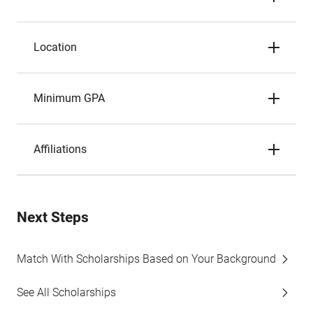
Location
Minimum GPA
Affiliations
Next Steps
Match With Scholarships Based on Your Background
See All Scholarships