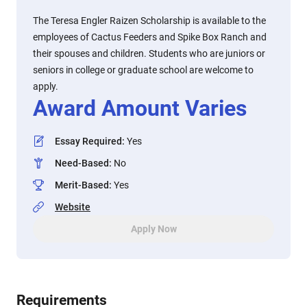
The Teresa Engler Raizen Scholarship is available to the
employees of Cactus Feeders and Spike Box Ranch and
their spouses and children. Students who are juniors or
seniors in college or graduate school are welcome to
apply.
Award Amount Varies
Essay Required
:
Yes
Need-Based
:
No
Merit-Based
:
Yes
Website
Apply Now
Requirements