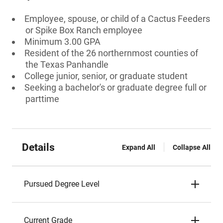
Employee, spouse, or child of a Cactus Feeders
or Spike Box Ranch employee
Minimum 3.00 GPA
Resident of the 26 northernmost counties of
the Texas Panhandle
College junior, senior, or graduate student
Seeking a bachelor's or graduate degree full or
parttime
Details
Expand All
Collapse All
Pursued Degree Level
Current Grade