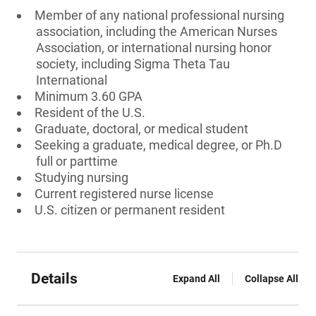
Member of any national professional nursing
association, including the American Nurses
Association, or international nursing honor
society, including Sigma Theta Tau
International
Minimum 3.60 GPA
Resident of the U.S.
Graduate, doctoral, or medical student
Seeking a graduate, medical degree, or Ph.D
full or parttime
Studying nursing
Current registered nurse license
U.S. citizen or permanent resident
Details
Expand All
Collapse All