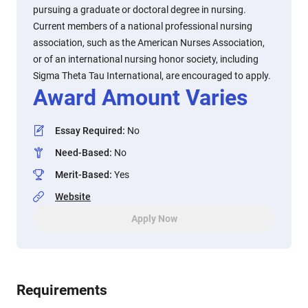
pursuing a graduate or doctoral degree in nursing.
Current members of a national professional nursing
association, such as the American Nurses Association,
or of an international nursing honor society, including
Sigma Theta Tau International, are encouraged to apply.
Award Amount Varies
Essay Required
:
No
Need-Based
:
No
Merit-Based
:
Yes
Website
Apply Now
Requirements