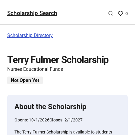
Scholarship Search
Saved
0
Scholar
List
-
Scholarship Directory
no
Scholar
are
Terry Fulmer Scholarship
selecte
Nurses Educational Funds
Not Open Yet
About the Scholarship
Opens:
10/1/2026
Closes:
2/1/2027
The Terry Fulmer Scholarship is available to students