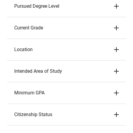
Pursued Degree Level
Current Grade
Location
Intended Area of Study
Minimum GPA
Citizenship Status