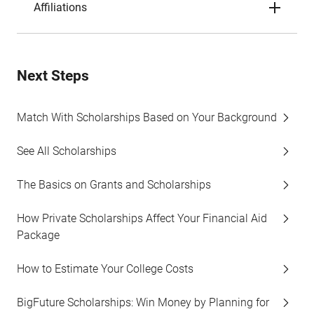
Affiliations
Next Steps
Match With Scholarships Based on Your Background
See All Scholarships
The Basics on Grants and Scholarships
How Private Scholarships Affect Your Financial Aid
Package
How to Estimate Your College Costs
BigFuture Scholarships: Win Money by Planning for