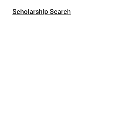
Scholarship Search