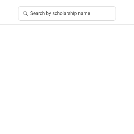
Search by scholarship name